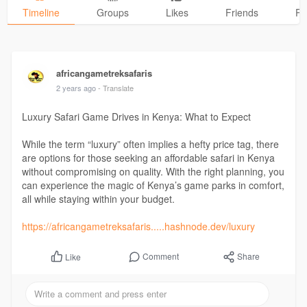
Timeline
Groups
Likes
Friends
Ph
africangametreksafaris
2 years ago
- Translate
Luxury Safari Game Drives in Kenya: What to Expect
While the term “luxury” often implies a hefty price tag, there
are options for those seeking an affordable safari in Kenya
without compromising on quality. With the right planning, you
can experience the magic of Kenya’s game parks in comfort,
all while staying within your budget.
https://africangametreksafaris.....hashnode.dev/luxury
Comment
Share
Like