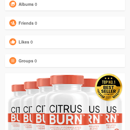
Albums
0
Friends
0
Likes
0
Groups
0