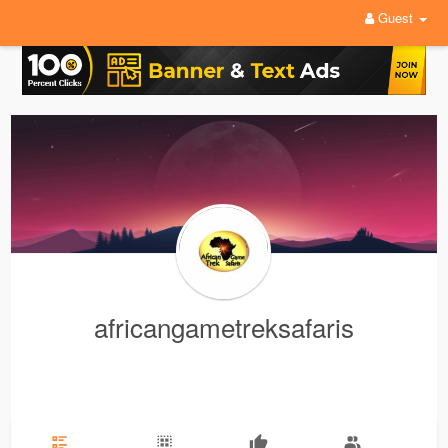
Guest
africangametreksafaris