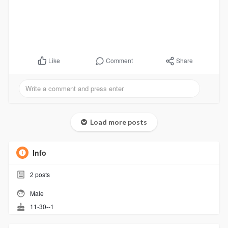
Comment
Share
Like
Load more posts
Info
2
posts
Male
11-30--1