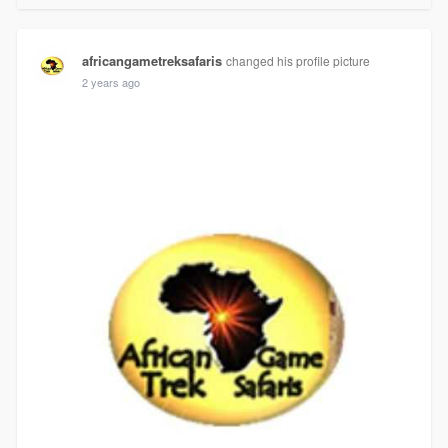
africangametreksafaris
changed his profile picture
2 years ago