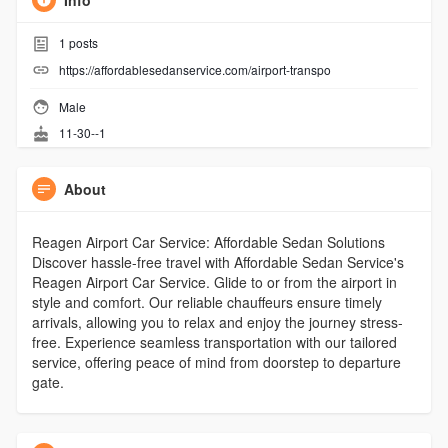
Info
1
posts
https://affordablesedanservice.com/airport-transpo
Male
11-30--1
About
Reagen Airport Car Service: Affordable Sedan Solutions
Discover hassle-free travel with Affordable Sedan Service's
Reagen Airport Car Service. Glide to or from the airport in
style and comfort. Our reliable chauffeurs ensure timely
arrivals, allowing you to relax and enjoy the journey stress-
free. Experience seamless transportation with our tailored
service, offering peace of mind from doorstep to departure
gate.