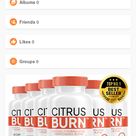
Albums
0
Friends
0
Likes
0
Groups
0