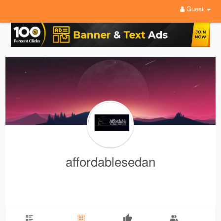
Guest
affordablesedan