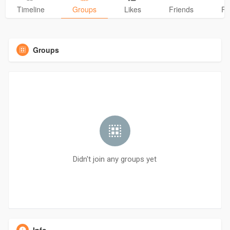
Timeline
Groups
Likes
Friends
Ph
Groups
Didn't join any groups yet