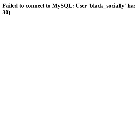
Failed to connect to MySQL: User 'black_socially' ha
30)