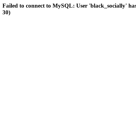
Failed to connect to MySQL: User 'black_socially' ha
30)