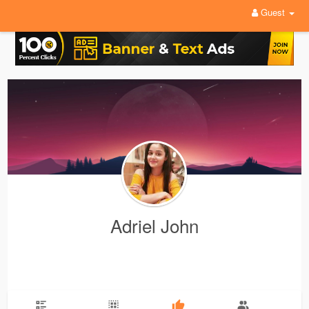
Guest
Adriel John