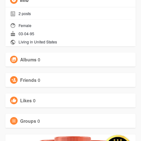
Info
2
posts
Female
03-04-95
Living in United States
Albums
0
Friends
0
Likes
0
Groups
0