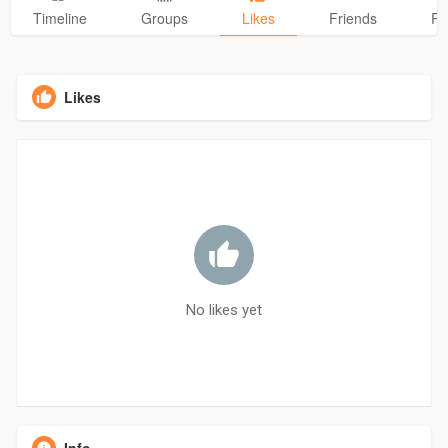
Timeline
Groups
Likes
Friends
Ph
Likes
No likes yet