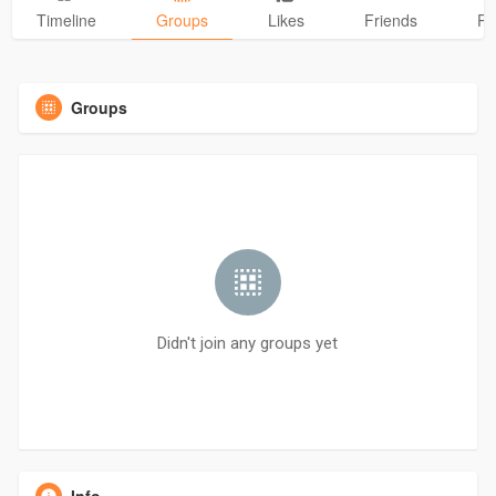
Timeline
Groups
Likes
Friends
Ph
Groups
Didn't join any groups yet