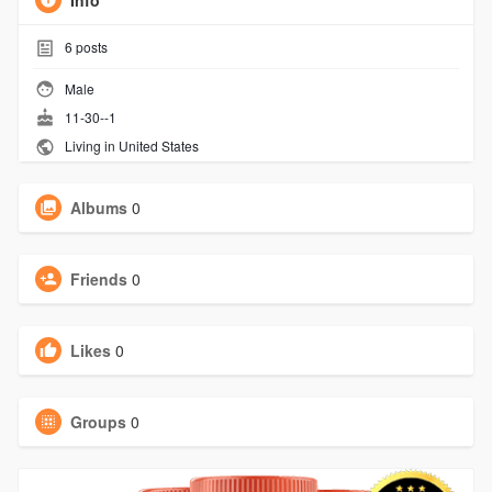
Info
6
posts
Male
11-30--1
Living in United States
Albums
0
Friends
0
Likes
0
Groups
0