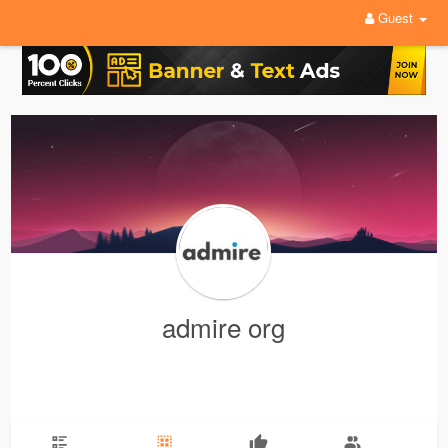
Guest
admire org