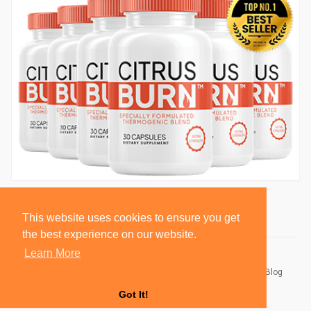
This website uses cookies to ensure you get
the best experience on our website.
Learn More
© 2026 BlackSocially, Inc.
Home
About
Contact Us
Privacy Policy
Terms of Use
Blog
Developers
Got It!
Language