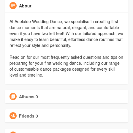
About
At Adelaide Wedding Dance, we specialise in creating first
dance moments that are natural, elegant, and comfortable—
even if you have two left feet! With our tailored approach, we
make it easy to learn beautiful, effortless dance routines that
reflect your style and personality.
Read on for our most frequently asked questions and tips on
preparing for your first wedding dance, including our range
of customisable dance packages designed for every skill
level and timeline.
Albums
0
Friends
0