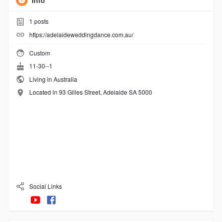
Info
1
posts
https://adelaideweddingdance.com.au/
Custom
11-30--1
Living in Australia
Located in 93 Gilles Street, Adelaide SA 5000
Social Links