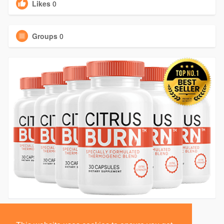
Likes
0
Groups
0