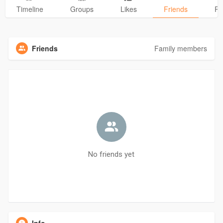
Timeline
Groups
Likes
Friends
Ph
Friends
Family members
No friends yet