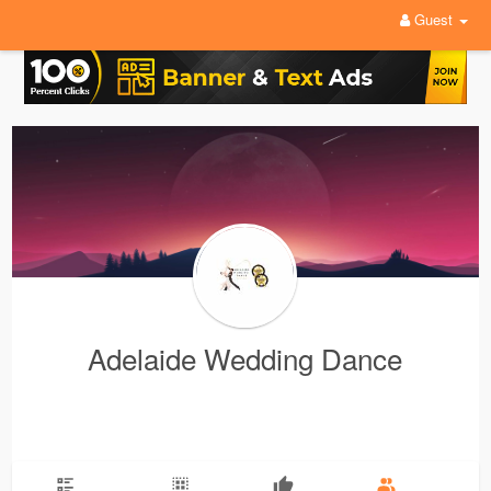
Guest
Adelaide Wedding Dance