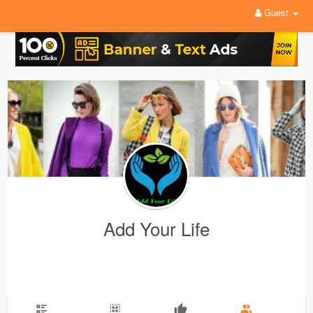
Guest
Add Your Life