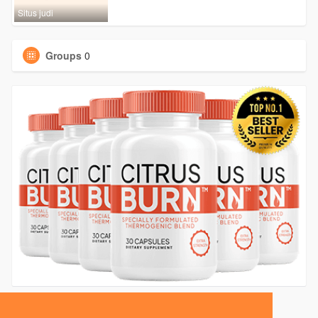
Situs judi
Groups
0