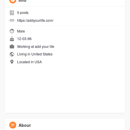
Info
5
posts
https://addyourlife.com/
Male
12-03-96
Working at
add your life
Living in United States
Located in USA
About