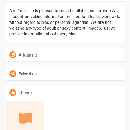
Add Your Life is pleased to provide reliable, comprehensive,
thought-provoking information on important topics worldwide
without regard to bias or personal agendas. We are not
violating any type of adult or sexy content, images, just we
provide information about everything.
Albums
0
Friends
0
Likes
1