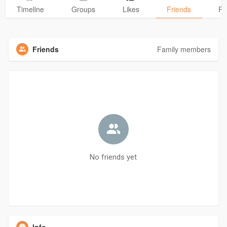
Timeline
Groups
Likes
Friends
Ph
Friends
Family members
No friends yet