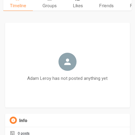
Timeline
Groups
Likes
Friends
Ph
Adam Leroy has not posted anything yet
Info
0
posts