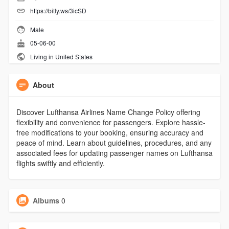
https://bitly.ws/3icSD
Male
05-06-00
Living in United States
About
Discover Lufthansa Airlines Name Change Policy offering
flexibility and convenience for passengers. Explore hassle-
free modifications to your booking, ensuring accuracy and
peace of mind. Learn about guidelines, procedures, and any
associated fees for updating passenger names on Lufthansa
flights swiftly and efficiently.
Albums
0