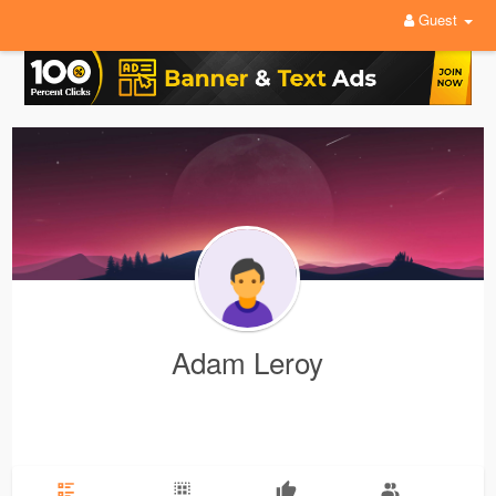
Guest
Adam Leroy