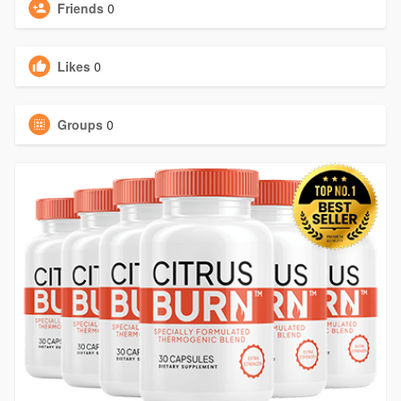
Friends
0
Likes
0
Groups
0