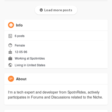
Load more posts
Info
6
posts
Female
12-05-96
Working at
Spotnrides
Living in United States
About
I'm a tech expert and developer from SpotnRides, actively
participates in Forums and Discussions related to the Niche.