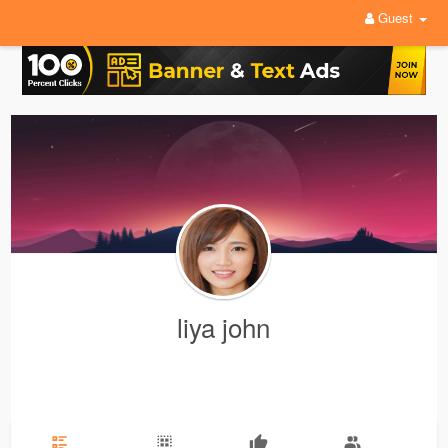
Guest
liya john