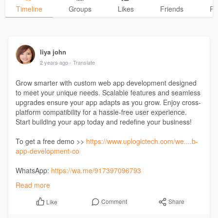
Timeline
Groups
Likes
Friends
Ph
liya john
2 years ago
- Translate
Grow smarter with custom web app development designed
to meet your unique needs. Scalable features and seamless
upgrades ensure your app adapts as you grow. Enjoy cross-
platform compatibility for a hassle-free user experience.
Start building your app today and redefine your business!
To get a free demo >>
https://www.uplogictech.com/we....b-
app-development-co
WhatsApp:
https://wa.me/917397096793
Read more
#iosappdevelopment
#androidappdevelopment
#technologies
#ondemandapp
#websolutions
Comment
Share
Like
#taxibookingapp
#laundryapp
#healthcareapp
#tutorapp