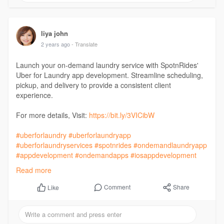
liya john
2 years ago
- Translate
Launch your on-demand laundry service with SpotnRides'
Uber for Laundry app development. Streamline scheduling,
pickup, and delivery to provide a consistent client
experience.
For more details, Visit:
https://bit.ly/3VICibW
#uberforlaundry
#uberforlaundryapp
#uberforlaundryservices
#spotnrides
#ondemandlaundryapp
#appdevelopment
#ondemandapps
#iosappdevelopment
#androidappdevelopment
#mobileappdevelopment
Read more
#webappdevelopment
#androidappdevelopmentcompany
#mobileappdevelopmentcompany
Comment
Share
Like
#ondemandappdevelopment
#sme
#businessowner