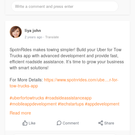
#fooddeliveryapp
#courierapp
#towtruckapp
#pharmacyapp
#unitedstates
liya john
2 years ago
- Translate
SpotnRides makes towing simpler! Build your Uber for Tow
Trucks app with advanced development and provide fast,
efficient roadside assistance. It’s time to grow your business
with smart solutions!
For More Details:
https://www.spotnrides.com/ube....r-for-
tow-trucks-app
#uberfortowtrucks
#roadsideassistanceapp
#mobileappdevelopment
#techstartups
#appdevelopment
#uberfortowing
#spotnrides
#uberfortowtruckapp
Read more
#uberfortow
#ondemandapps
#customwebapp
#startupideas
#mobileappdevelopment
Comment
Share
Like
#webappdevelopment
#business
#startup
#mobileappdevelopmentcompany