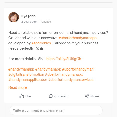
liya john
2 years ago
- Translate
Need a reliable solution for on-demand handyman services?
Get ahead with our innovative
#uberforhandymanapp
developed by
#spotnrides
. Tailored to fit your business
needs perfectly! 🛠️💼
For more details, Visit:
https://bit.ly/3Ut9gOh
#handymanapp
#handymanapp
#uberforhandyman
#digitaltransformation
#uberforhandymanapp
#handymanapplikeuber
#uberforhandymanservices
#appdevelopment
#ondemandapps
#iosappdevelopment
Read more
#androidappdevelopment
#mobileappdevelopment
#webappdevelopment
#androidappdevelopmentcompany
Comment
Share
Like
#business
#startup
#mobileappdevelopmentcompany