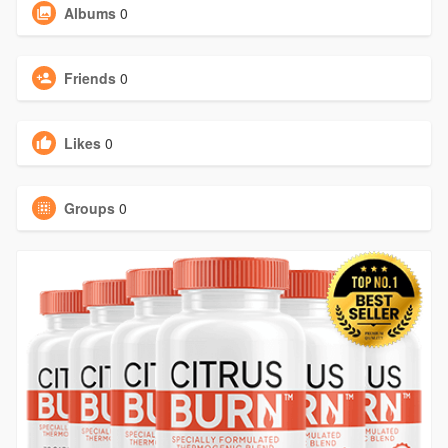
Albums
0
Friends
0
Likes
0
Groups
0