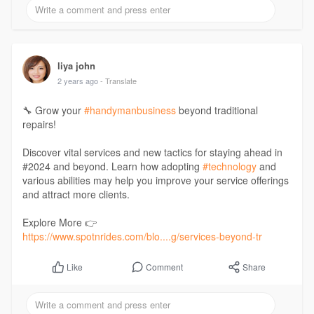
#ondemandappdevelopment
#sme
#businessowner
liya john
2 years ago
- Translate
🔧 Grow your
#handymanbusiness
beyond traditional
repairs!
Discover vital services and new tactics for staying ahead in
#2024 and beyond. Learn how adopting
#technology
and
various abilities may help you improve your service offerings
and attract more clients.
Explore More 👉
https://www.spotnrides.com/blo....g/services-beyond-tr
Comment
Share
Like