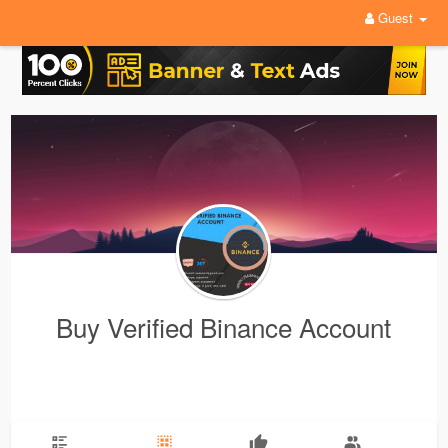
Guest
Buy Verified Binance Account