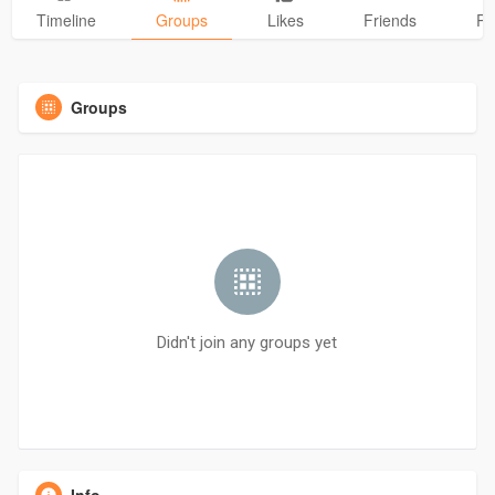
Timeline
Groups
Likes
Friends
Ph
Groups
Didn't join any groups yet