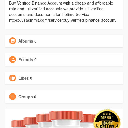
Buy Verified Binance Account with a cheap and affordable
rate and full verified accounts we provide full verified
accounts and documents for lifetime Service
https://usasmmit.com/service/buy-verified-binance-account/
Albums
0
Friends
0
Likes
0
Groups
0