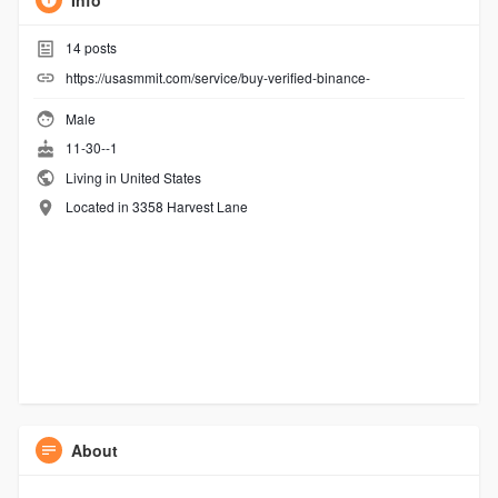
Info
14
posts
https://usasmmit.com/service/buy-verified-binance-
Male
11-30--1
Living in United States
Located in 3358 Harvest Lane
About