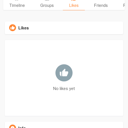
Timeline
Groups
Likes
Friends
Ph
Likes
No likes yet