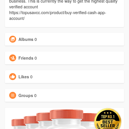
business. This is currently the way to get the highest quality
verified account
https://topusavcc.com/product/buy-verified-cash-app-
account/
Albums
0
Friends
0
Likes
0
Groups
0