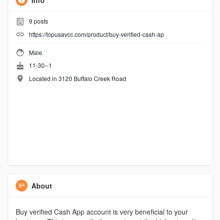
Info
9
posts
https://topusavcc.com/product/buy-verified-cash-ap
Male
11-30--1
Located in 3120 Buffalo Creek Road
About
Buy verified Cash App account is very beneficial to your