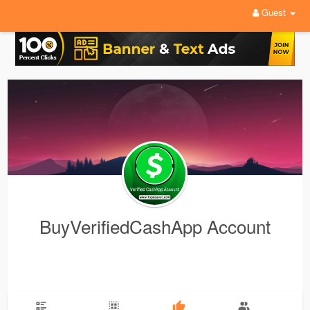
Guest
BuyVerifiedCashApp Account