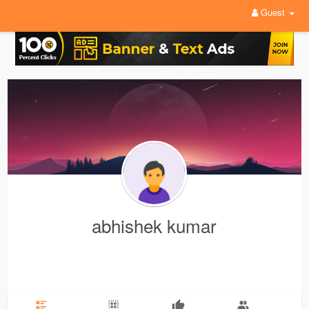
Guest
abhishek kumar