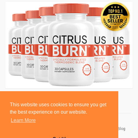
This website uses cookies to ensure you get
the best experience on our website.
Learn More
© 2026 BlackSocially, Inc.
Home
About
Contact Us
Privacy Policy
Terms of Use
Blog
Developers