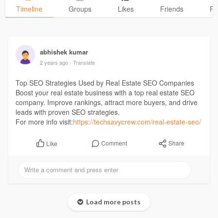
Timeline
Groups
Likes
Friends
Ph
abhishek kumar
2 years ago
- Translate
Top SEO Strategies Used by Real Estate SEO Companies
Boost your real estate business with a top real estate SEO
company. Improve rankings, attract more buyers, and drive
leads with proven SEO strategies.
For more info visit:
https://techsavycrew.com/real-estate-seo/
Comment
Share
Like
Load more posts