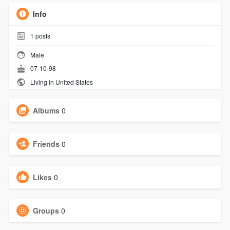
Info
1
posts
Male
07-10-98
Living in United States
Albums
0
Friends
0
Likes
0
Groups
0