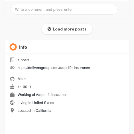
Load more posts
Info
1
posts
https://deliversgroup.com/aarp-life-insurance
Male
11-30--1
Working at
Aarp Life insurance
Living in United States
Located in California