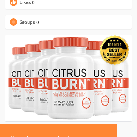
Likes
0
Groups
0