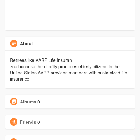
About
Retirees like AARP Life Insuran
<ce because the charity promotes elderly citizens in the
United States AARP provides members with customized life
insurance.
Albums
0
Friends
0