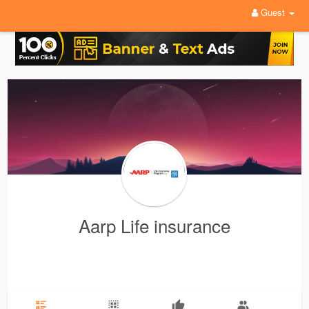
Guest
Aarp Life insurance