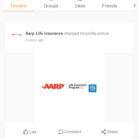
Timeline
Groups
Likes
Friends
Ph
Aarp Life insurance
changed his profile picture
3 years ago
Comment
Share
Like