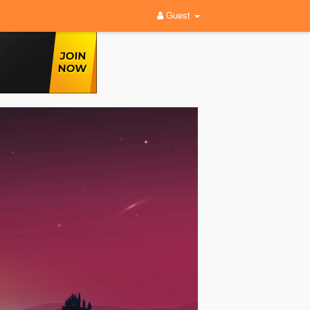
Guest