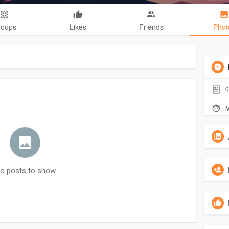
roups
Likes
Friends
Phot
0
M
o posts to show