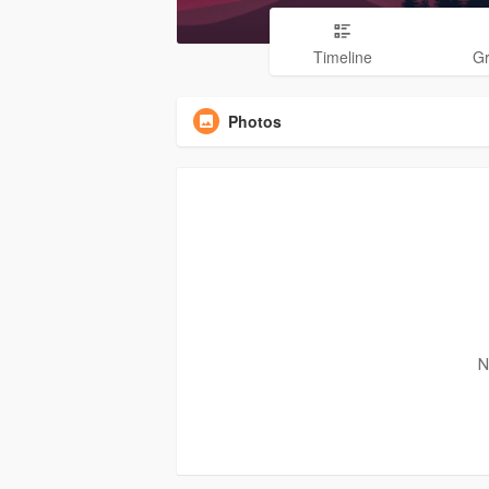
Timeline
G
Photos
N