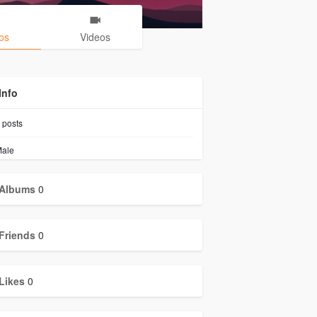
os
Videos
Info
posts
ale
Albums
0
Friends
0
Likes
0