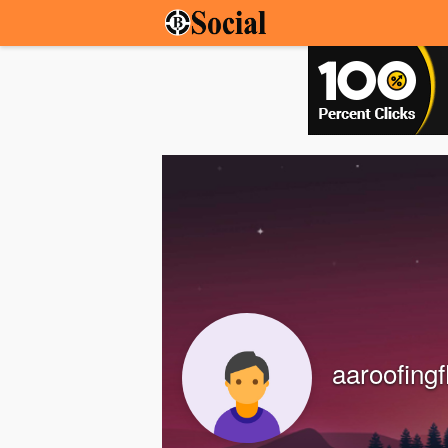
aaroofingf