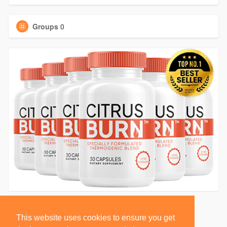
Groups
0
This website uses cookies to ensure you get