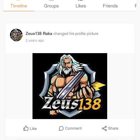
Timeline
Groups
Likes
Friends
Ph
Zeus138 Raka
changed his profile picture
2 years ago
Comment
Share
Like