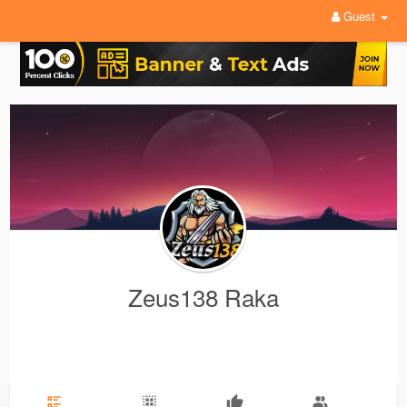
Guest
Zeus138 Raka