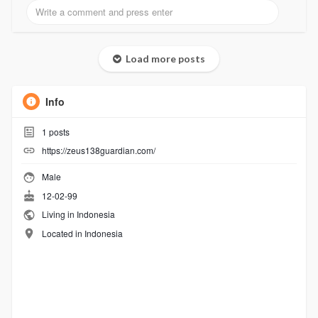
Load more posts
Info
1
posts
https://zeus138guardian.com/
Male
12-02-99
Living in Indonesia
Located in Indonesia