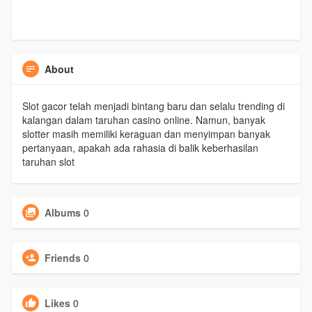
About
Slot gacor telah menjadi bintang baru dan selalu trending di
kalangan dalam taruhan casino online. Namun, banyak
slotter masih memiliki keraguan dan menyimpan banyak
pertanyaan, apakah ada rahasia di balik keberhasilan
taruhan slot
Albums
0
Friends
0
Likes
0