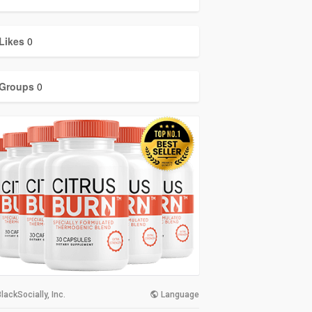
Likes
0
Groups
0
lackSocially, Inc.
Language