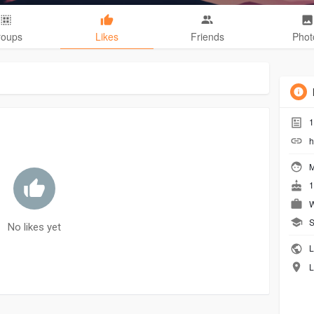
roups
Likes
Friends
Phot
1
h
M
1
W
S
No likes yet
L
L