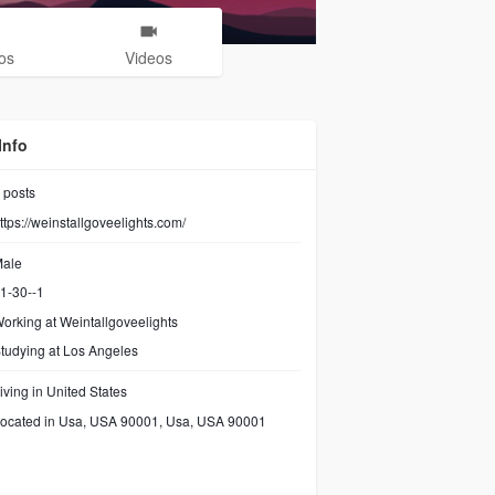
os
Videos
Info
posts
ttps://weinstallgoveelights.com/
ale
1-30--1
orking at
Weintallgoveelights
tudying at Los Angeles
iving in United States
ocated in Usa, USA 90001, Usa, USA 90001