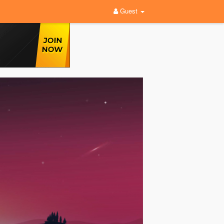
Guest