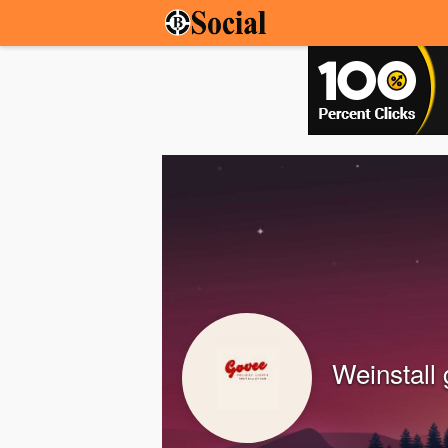
Weinstall 