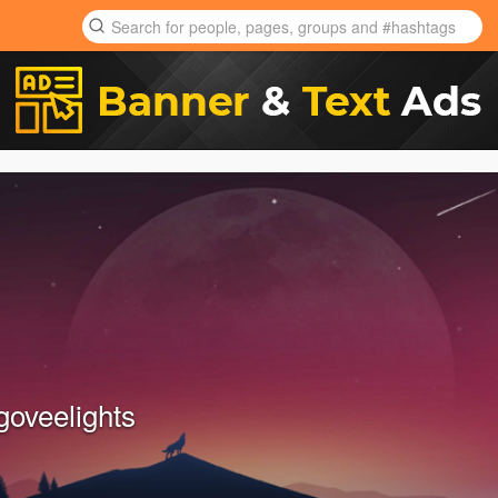
goveelights