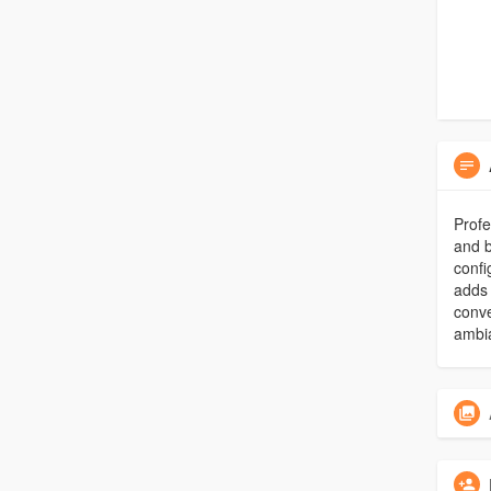
Profe
and b
confi
adds 
conve
ambi