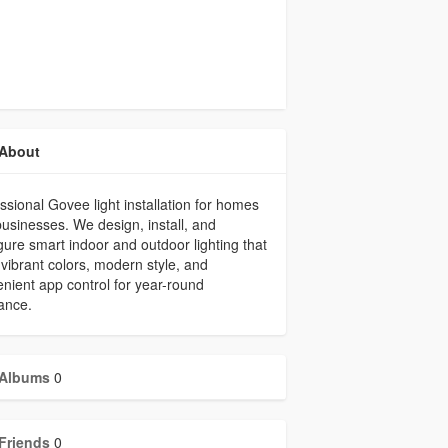
About
ssional Govee light installation for homes
usinesses. We design, install, and
gure smart indoor and outdoor lighting that
vibrant colors, modern style, and
nient app control for year-round
ance.
Albums
0
Friends
0