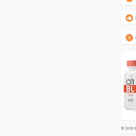
© 2026 B