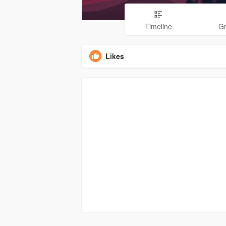
Timeline
G
Likes