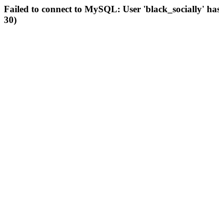
Failed to connect to MySQL: User 'black_socially' ha
30)