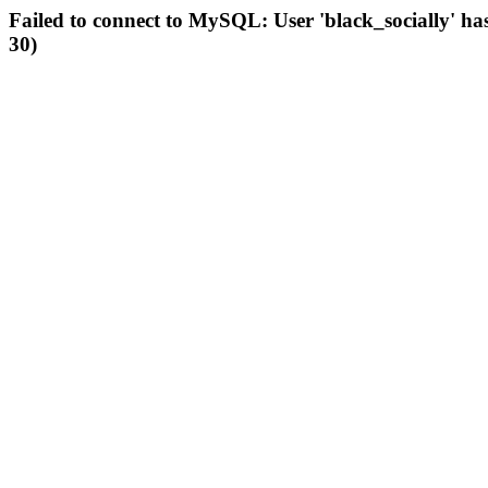
Failed to connect to MySQL: User 'black_socially' ha
30)