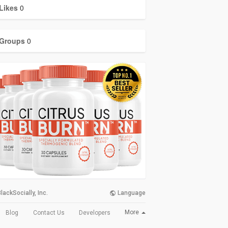
Likes
0
Groups
0
lackSocially, Inc.
Language
More
Blog
Contact Us
Developers