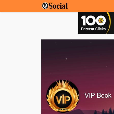
VIP Book