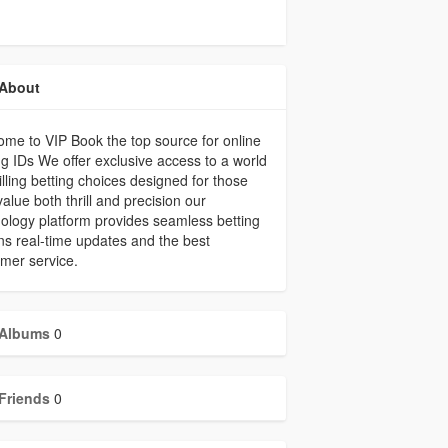
About
me to VIP Book the top source for online
ng IDs We offer exclusive access to a world
rilling betting choices designed for those
alue both thrill and precision our
ology platform provides seamless betting
ns real-time updates and the best
mer service.
Albums
0
Friends
0