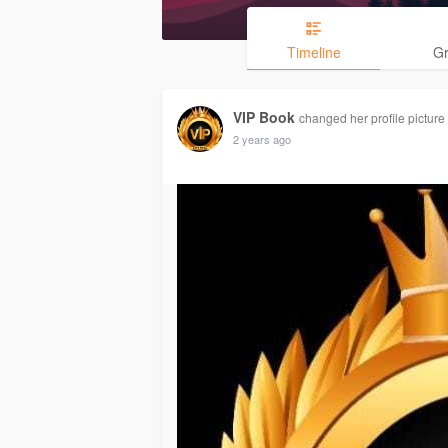
Timeline
G
VIP Book
changed her profile picture
2 years ago