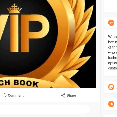
Welco
betti
of th
who v
techn
optio
custo
Comment
Share