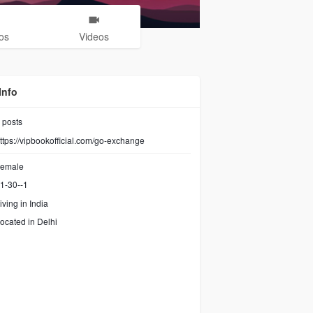
os
Videos
Info
posts
ttps://vipbookofficial.com/go-exchange
emale
1-30--1
iving in India
ocated in Delhi