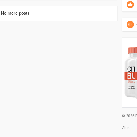
No more posts
© 2026 B
About