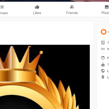
roups
Likes
Friends
Phot
1
h
F
1
L
L