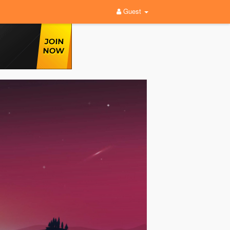
Guest