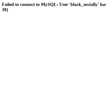
Failed to connect to MySQL: User 'black_socially' ha
30)