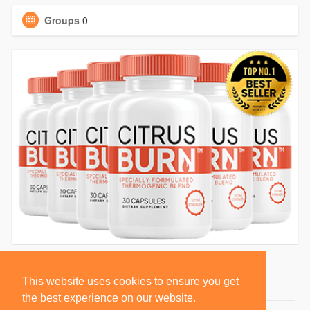
Groups
0
This website uses cookies to ensure you get
the best experience on our website.