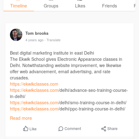
Timeline
Groups
Likes
Friends
Ph
Tom brooks
4 years ago
- Translate
Best digital marketing institute in east Delhi
The Ekwik School gives Electronic Appearance classes in
Delhi. Notwithstanding website improvement, we likewise
offer web advancement, email advertising, and rate
crusades.
https://ekwikclasses.com
https://ekwikclasses.com
/delhi/advance-seo-training-course-
in-delhi/
https://ekwikclasses.com
/delhi/smo-training-course-in-delhi/
https://ekwikclasses.com
/delhi/ppc-training-course-in-delhi/
https://ekwikclasses.com
/advance-seo-course-in-patna/
Read more
https://ekwikclasses.com
/social-media-training-course-in-
patna/
Comment
Share
Like
https://ekwikclasses.com
/ppc-training-course-in-patna/