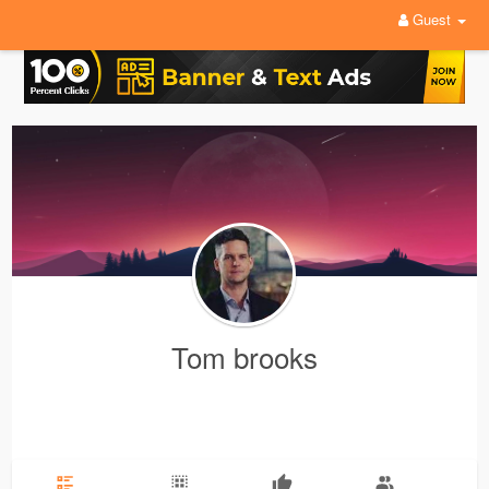
Guest
Tom brooks