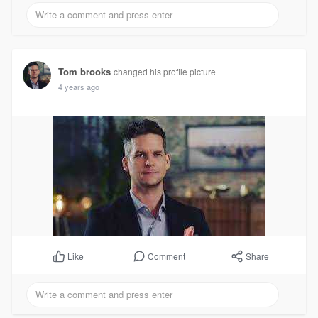
Tom brooks
changed his profile picture
4 years ago
Comment
Share
Like