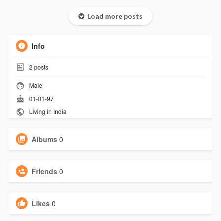
Load more posts
Info
2
posts
Male
01-01-97
Living in India
Albums
0
Friends
0
Likes
0