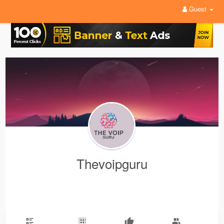
Guest
Thevoipguru