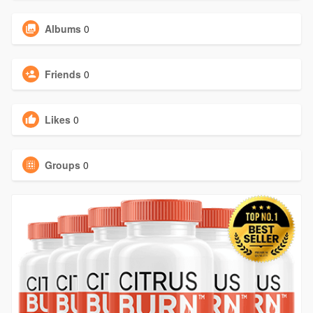
Albums
0
Friends
0
Likes
0
Groups
0