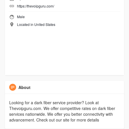
https://thevoipguru.com/
Male
Located in United States
About
Looking for a dark fiber service provider? Look at
Thevoipguru.com. We offer competitive rates on dark fiber
services nationwide. We offer you better connectivity with
advancement. Check out our site for more details