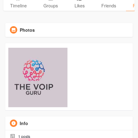
Timeline
Groups
Likes
Friends
Ph
Photos
Info
1
posts