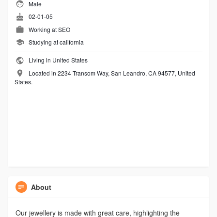
Male
02-01-05
Working at
SEO
Studying at california
Living in United States
Located in 2234 Transom Way, San Leandro, CA 94577, United
States.
About
Our jewellery is made with great care, highlighting the