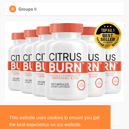
Groups
0
This website uses cookies to ensure you get
the best experience on our website.