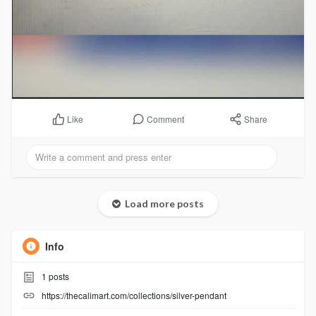
Comment
Share
Like
Load more posts
Info
1
posts
https://thecalimart.com/collections/silver-pendant