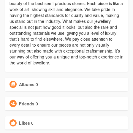
beauty of the best semi-precious stones. Each piece is like a
work of art, showing skill and elegance. We take pride in
having the highest standards for quality and value, making
us stand out in the industry. What makes our jewellery
special is not just how good it looks, but also the rare and
outstanding materials we use, giving you a level of luxury
that’s hard to find elsewhere. We pay close attention to
every detail to ensure our pieces are not only visually
stunning but also made with exceptional craftsmanship. It’s
our way of offering you a unique and top-notch experience in
the world of jewellery.
Albums
0
Friends
0
Likes
0