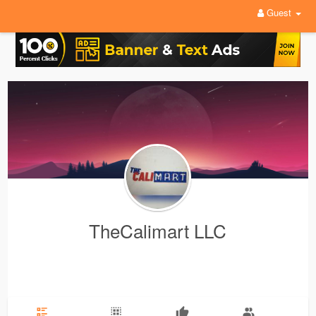
Guest
TheCalimart LLC