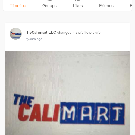
Timeline
Groups
Likes
Friends
Ph
TheCalimart LLC
changed his profile picture
2 years ago