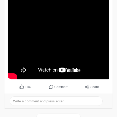
Comment
Share
Like