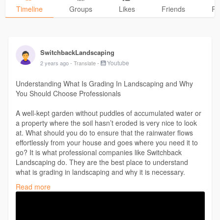
Timeline
Groups
Likes
Friends
Ph
SwitchbackLandscaping
-
Youtube
2 years ago
- Translate
Understanding What Is Grading In Landscaping and Why
You Should Choose Professionals
A well-kept garden without puddles of accumulated water or
a property where the soil hasn’t eroded is very nice to look
at. What should you do to ensure that the rainwater flows
effortlessly from your house and goes where you need it to
go? It is what professional companies like Switchback
Landscaping do. They are the best place to understand
what is grading in landscaping and why it is necessary.
https://youtu.be/OimjAHeDYn4
Read more