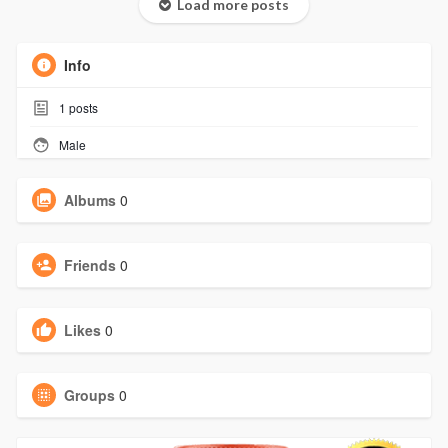
Load more posts
Info
1
posts
Male
Albums
0
Friends
0
Likes
0
Groups
0