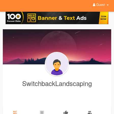
Guest
SwitchbackLandscaping