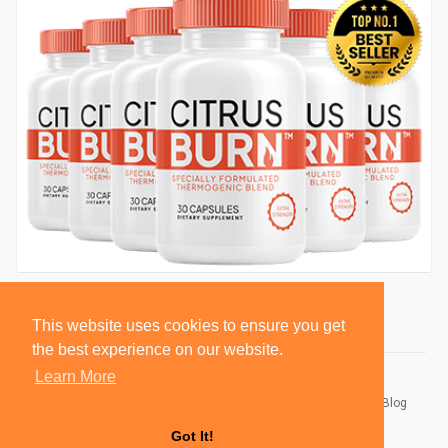
This website uses cookies to ensure you get
the best experience on our website.
Learn More
© 2026 BlackSocially, Inc.
Home
About
Contact Us
Privacy Policy
Terms of Use
Blog
Developers
Got It!
Language