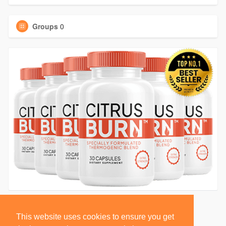
Groups
0
This website uses cookies to ensure you get