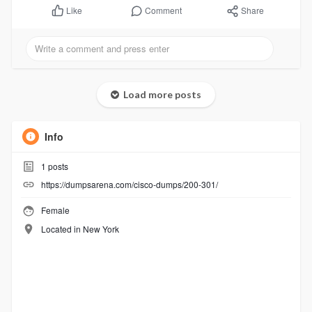
Comment
Share
Like
Load more posts
Info
1
posts
https://dumpsarena.com/cisco-dumps/200-301/
Female
Located in New York