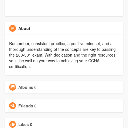
About
Remember, consistent practice, a positive mindset, and a
thorough understanding of the concepts are key to passing
the 200-301 exam. With dedication and the right resources,
you’ll be well on your way to achieving your CCNA
certification.
Albums
0
Friends
0
Likes
0