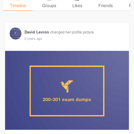
Timeline
Groups
Likes
Friends
Ph
David Levron
changed her profile picture
2 years ago