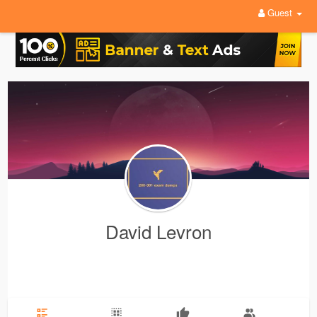
Guest
David Levron