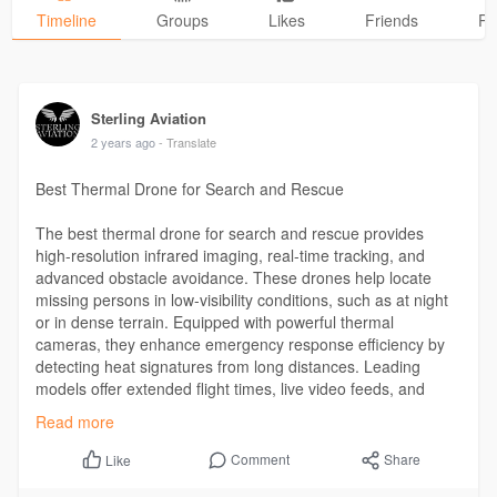
Timeline
Groups
Likes
Friends
Ph
Sterling Aviation
2 years ago
- Translate
Best Thermal Drone for Search and Rescue
The best thermal drone for search and rescue provides
high-resolution infrared imaging, real-time tracking, and
advanced obstacle avoidance. These drones help locate
missing persons in low-visibility conditions, such as at night
or in dense terrain. Equipped with powerful thermal
cameras, they enhance emergency response efficiency by
detecting heat signatures from long distances. Leading
models offer extended flight times, live video feeds, and
rugged designs to withstand harsh conditions.
Read more
Visit:
https://sterlingaviationusa.co....m/drone-services/eme
Comment
Share
Like