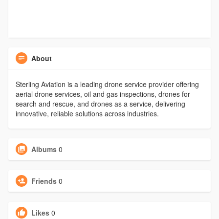
About
Sterling Aviation is a leading drone service provider offering
aerial drone services, oil and gas inspections, drones for
search and rescue, and drones as a service, delivering
innovative, reliable solutions across industries.
Albums
0
Friends
0
Likes
0