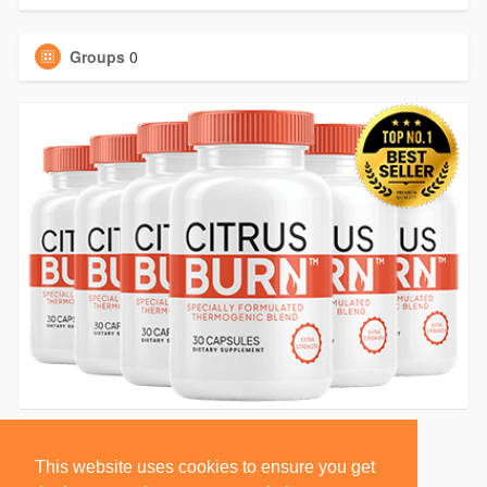
Groups
0
This website uses cookies to ensure you get