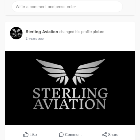
Sterling Aviation
changed his profile picture
2 years ago
Comment
Share
Like