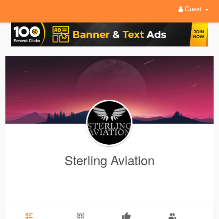
Guest
Sterling Aviation