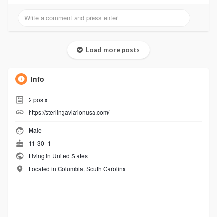
Load more posts
Info
2
posts
https://sterlingaviationusa.com/
Male
11-30--1
Living in United States
Located in Columbia, South Carolina