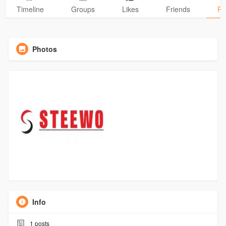
Timeline
Groups
Likes
Friends
Ph
Photos
Info
1
posts