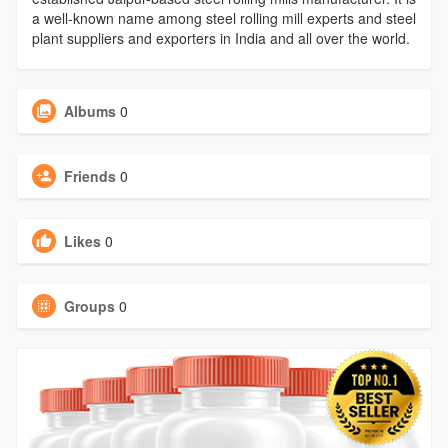
a well-known name among steel rolling mill experts and steel
plant suppliers and exporters in India and all over the world.
Albums
0
Friends
0
Likes
0
Groups
0