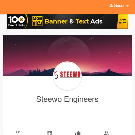
Guest
Steewo Engineers