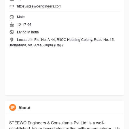
https://steewoengineers.com
Male
12-17-96
Living in India
Located in Plot No. A-44, RIICO Housing Colony, Road No. 15,
Badharana, VKI Area, Jaipur (Raj.)
About
STEEWO Engineers & Consultants Pvt Ltd. is a well-
established Jaipur-based steel rolling mills manufacturer. It is