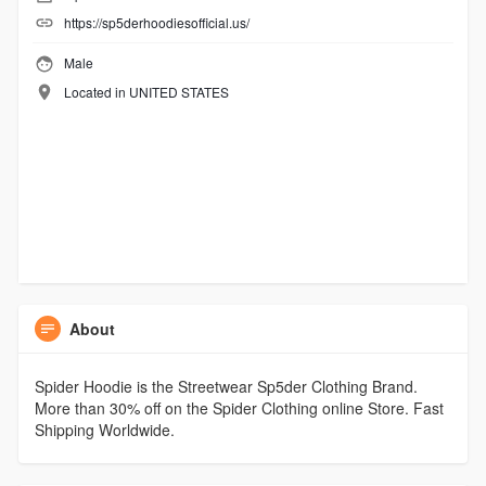
https://sp5derhoodiesofficial.us/
Male
Located in UNITED STATES
About
Spider Hoodie is the Streetwear Sp5der Clothing Brand.
More than 30% off on the Spider Clothing online Store. Fast
Shipping Worldwide.