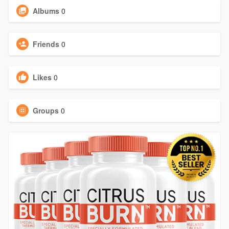
Albums
0
Friends
0
Likes
0
Groups
0