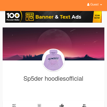
Guest
Sp5der hoodiesofficial