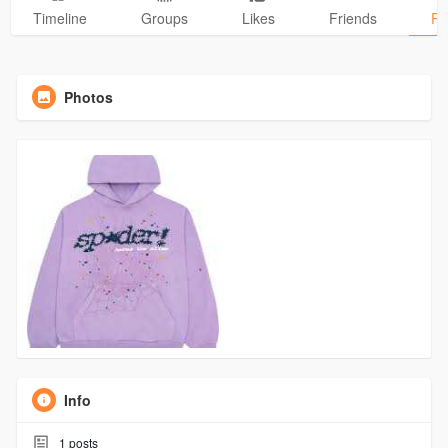
Timeline
Groups
Likes
Friends
Ph
Photos
Info
1
posts