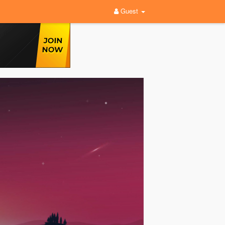
Guest