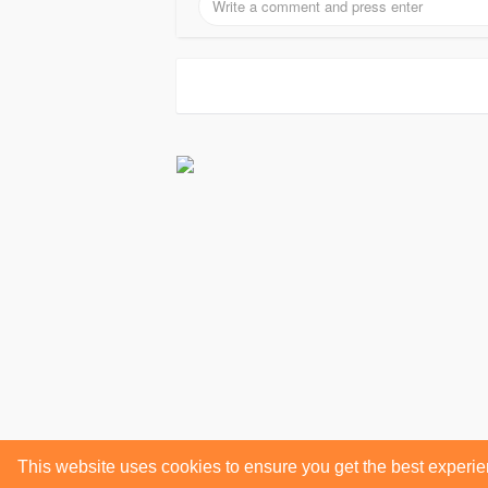
This website uses cookies to ensure you get the best experi