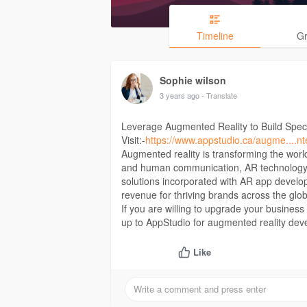
Timeline
G
Sophie wilson
3 years ago
- Translate
Leverage Augmented Reality to Build Spect
Visit:-
https://www.appstudio.ca/augme....nt
Augmented reality is transforming the worl
and human communication, AR technology ha
solutions incorporated with AR app develo
revenue for thriving brands across the glo
If you are willing to upgrade your busines
up to AppStudio for augmented reality dev
Like