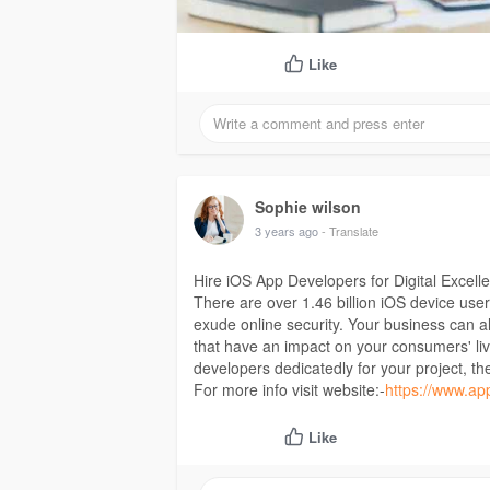
Like
Sophie wilson
3 years ago
- Translate
Hire iOS App Developers for Digital Excell
There are over 1.46 billion iOS device user
exude online security. Your business can a
that have an impact on your consumers' liv
developers dedicatedly for your project, th
For more info visit website:-
https://www.ap
Like