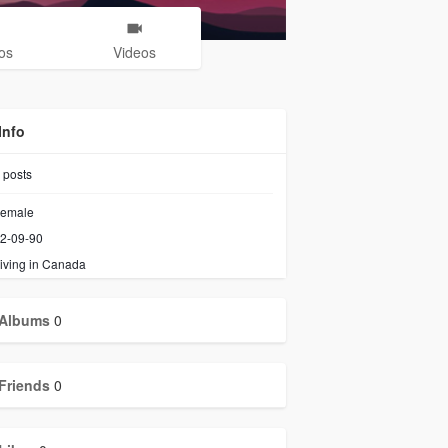
os
Videos
Info
posts
emale
2-09-90
iving in Canada
Albums
0
Friends
0