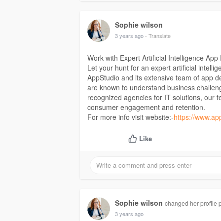
Sophie wilson
3 years ago
- Translate
Work with Expert Artificial Intelligence 
Let your hunt for an expert artificial int
AppStudio and its extensive team of app de
are known to understand business challen
recognized agencies for IT solutions, our t
consumer engagement and retention.
For more info visit website:-
https://www.apps
Like
Sophie wilson
changed her profile p
3 years ago