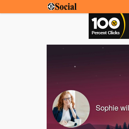
Sophie wi