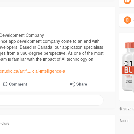
App Development Company
elligence app development company come to an end with
velopers. Based in Canada, our application specialists
ges from a 360-degree perspective. As one of the most
eam is familiar with the impact of AI technology on
tudio.ca/artif....icial-intelligence-a
Comment
Share
© 2026 B
About
icture