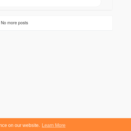
No more posts
ence on our website.
Learn More