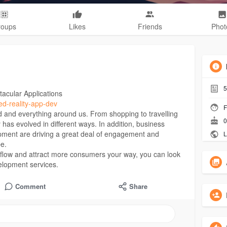
roups
Likes
Friends
Phot
5
acular Applications
ed-reality-app-dev
F
d and everything around us. From shopping to travelling
0
s evolved in different ways. In addition, business
pment are driving a great deal of engagement and
L
be.
s flow and attract more consumers your way, you can look
elopment services.
Comment
Share