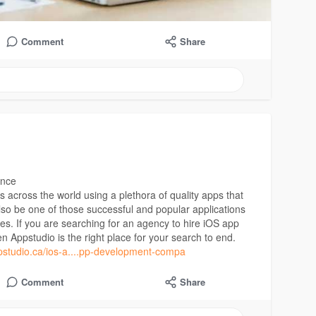
Comment
Share
ence
s across the world using a plethora of quality apps that
lso be one of those successful and popular applications
es. If you are searching for an agency to hire iOS app
en Appstudio is the right place for your search to end.
pstudio.ca/ios-a....pp-development-compa
Comment
Share