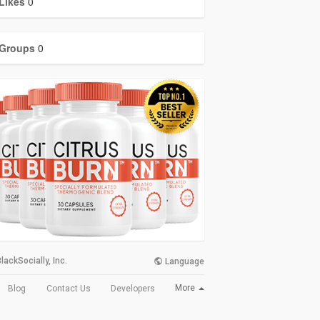
Likes
0
Groups
0
lackSocially, Inc.
Language
More
Blog
Contact Us
Developers