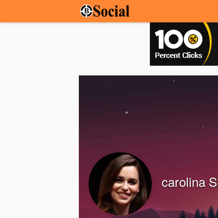
carolina S