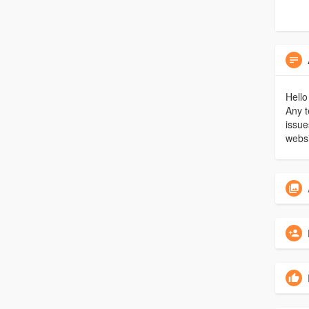
Hello
Any t
issue
websi