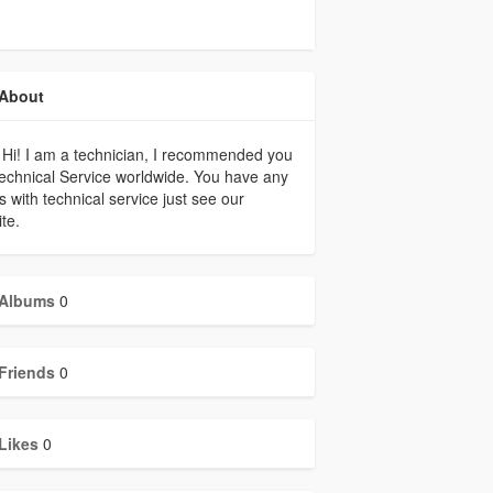
About
 Hi! I am a technician, I recommended you
echnical Service worldwide. You have any
s with technical service just see our
te.
Albums
0
Friends
0
Likes
0