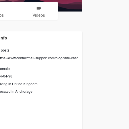
os
Videos
Info
posts
ttps://www.contactmail-support.com/blog/fake-cash
emale
4-04-98
iving in United Kingdom
ocated in Anchorage