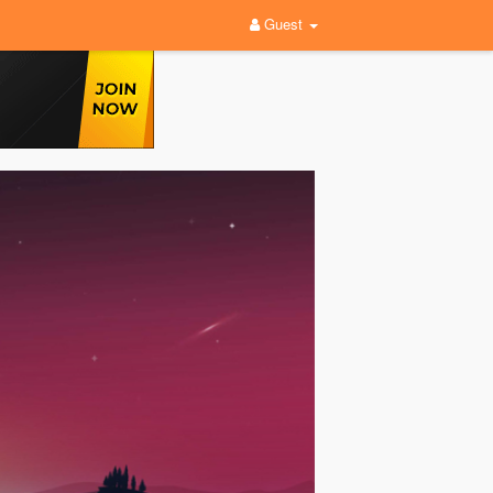
Guest