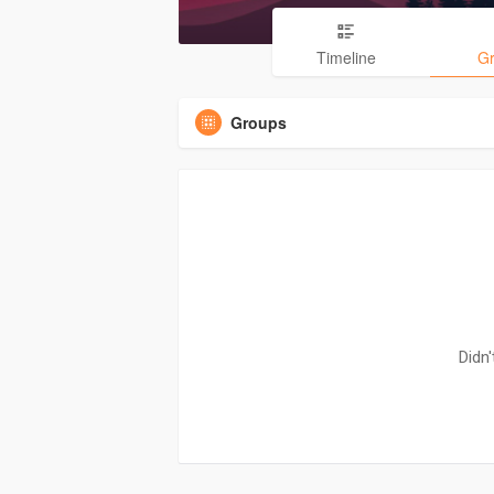
Timeline
G
Groups
Didn'