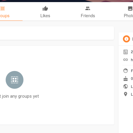
roups
Likes
Friends
Phot
2
h
F
0
L
L
t join any groups yet