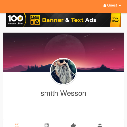
Guest
smith Wesson