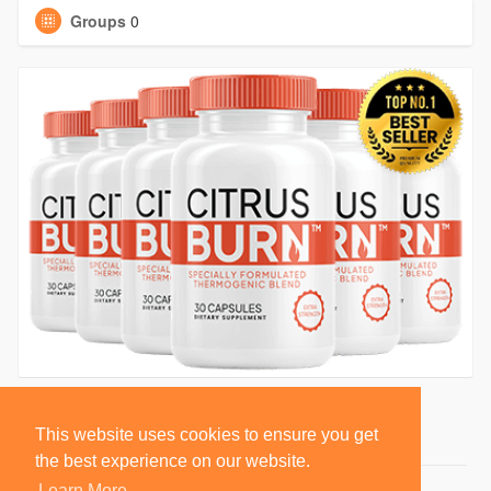
Groups
0
This website uses cookies to ensure you get
the best experience on our website.
Learn More