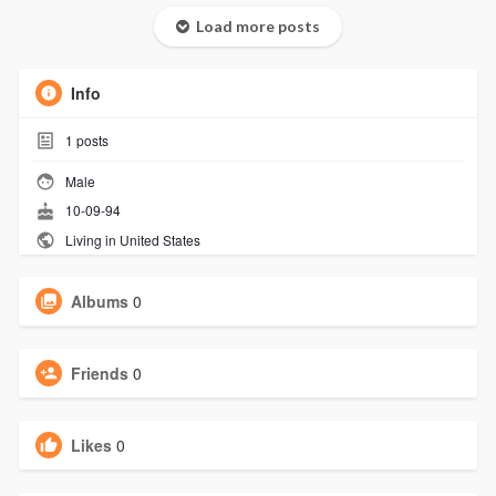
Load more posts
Info
1
posts
Male
10-09-94
Living in United States
Albums
0
Friends
0
Likes
0