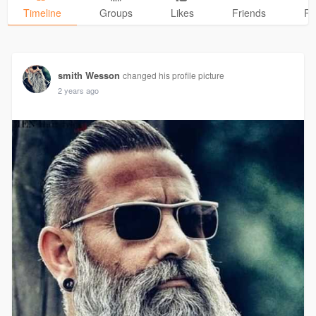
Timeline
Groups
Likes
Friends
Ph
smith Wesson
changed his profile picture
2 years ago