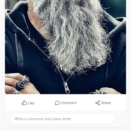
Comment
Share
Like