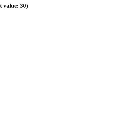
t value: 30)