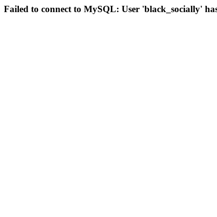
Failed to connect to MySQL: User 'black_socially' ha