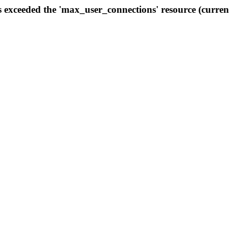
s exceeded the 'max_user_connections' resource (curren