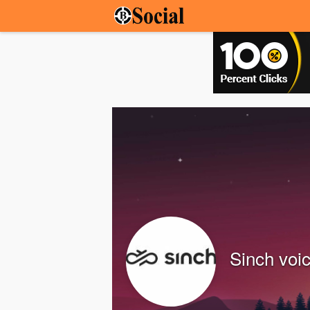
Sinch voi