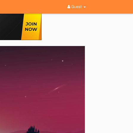
Guest