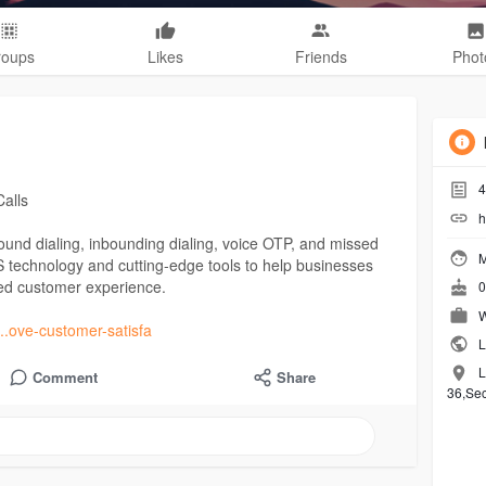
roups
Likes
Friends
Phot
4
Calls
h
bound dialing, inbounding dialing, voice OTP, and missed
M
S technology and cutting-edge tools to help businesses
zed customer experience.
0
W
...ove-customer-satisfa
L
L
Comment
Share
36,Se