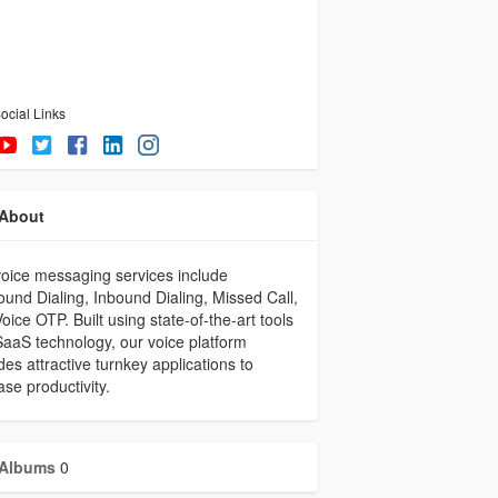
ocial Links
About
oice messaging services include
und Dialing, Inbound Dialing, Missed Call,
oice OTP. Built using state-of-the-art tools
aaS technology, our voice platform
des attractive turnkey applications to
ase productivity.
Albums
0