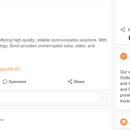
S
offering high-quality, reliable communication solutions. With
ogy, Sinch provides uninterrupted voice, video, and
sprofile/VO
Our v
Outbo
Comment
Share
and V
and S
provi
incre
ure