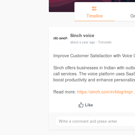
Timeline
G
Sinch voice
about a year ago
- Translate
Improve Customer Satisfaction with Voice 
Sinch offers businesses in Indian with out
call services. The voice platform uses Saa
boost productivity and enhance personali
Read more:
https://sinch.com/in/blog/impr.
Like