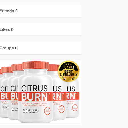
Friends
0
Likes
0
Groups
0