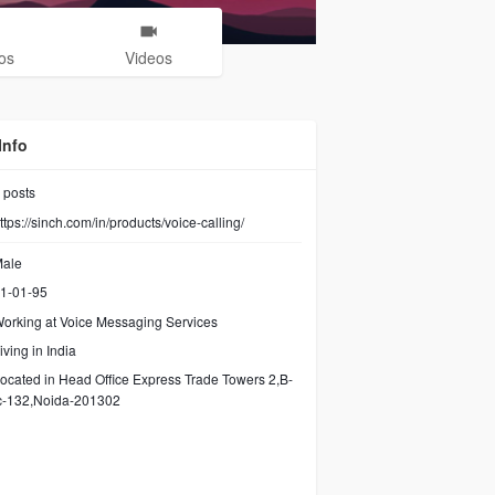
os
Videos
Info
posts
ttps://sinch.com/in/products/voice-calling/
ale
1-01-95
orking at
Voice Messaging Services
iving in India
ocated in Head Office Express Trade Towers 2,B-
c-132,Noida-201302