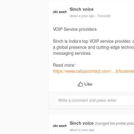
Sinch voice
about a year ago
- Translate
VOIP Service providers
Sinch is India's top VOIP service provider, 
a global presence and cutting-edge technol
messaging services.
Read more:
https://www.callupcontact.com/....b/busines
Like
Sinch voice
changed his profile pict
about a year ago