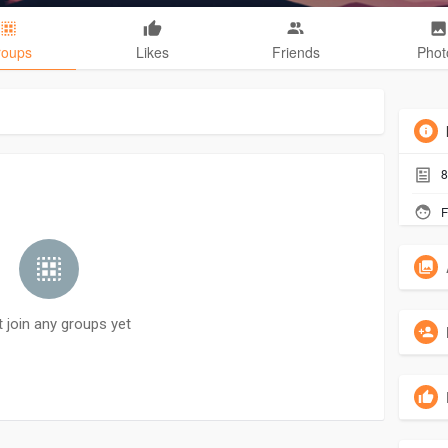
roups
Likes
Friends
Phot
8
F
t join any groups yet