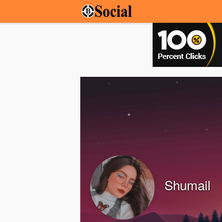
Shumail