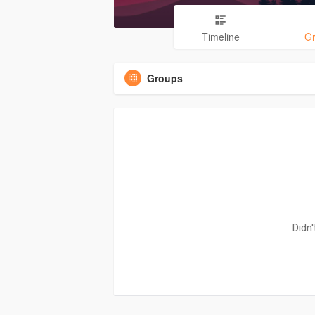
Timeline
G
Groups
Didn'