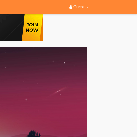
Guest