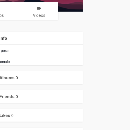
os
Videos
Info
posts
emale
Albums
0
Friends
0
Likes
0