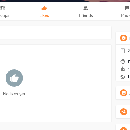
roups
Likes
Friends
Phot
2
F
1
L
No likes yet