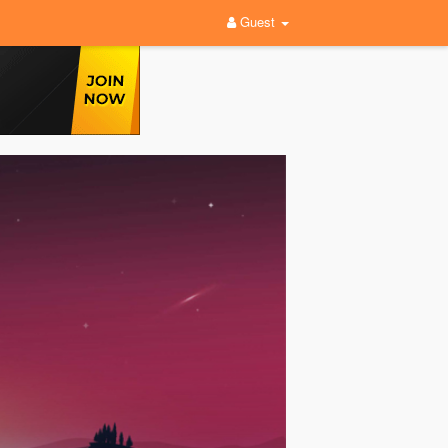
Guest