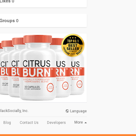
Likes
0
Groups
0
lackSocially, Inc.
Language
More
Blog
Contact Us
Developers