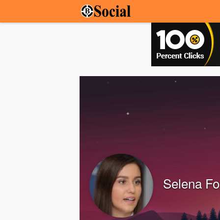
Selena Fo