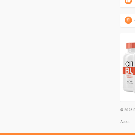
© 2026 B
About