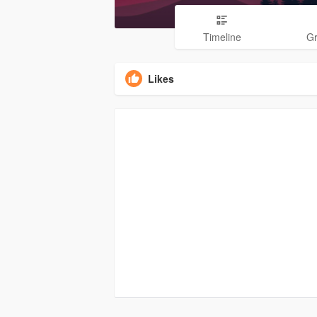
Timeline
G
Likes