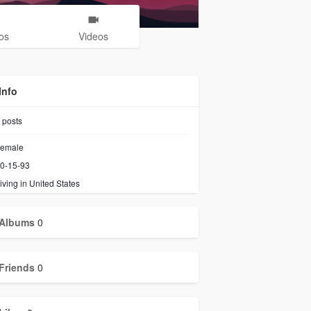
os
Videos
Info
posts
emale
0-15-93
iving in United States
Albums
0
Friends
0