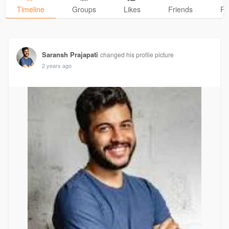
Timeline
Groups
Likes
Friends
Ph
Saransh Prajapati
changed his profile picture
2 years ago