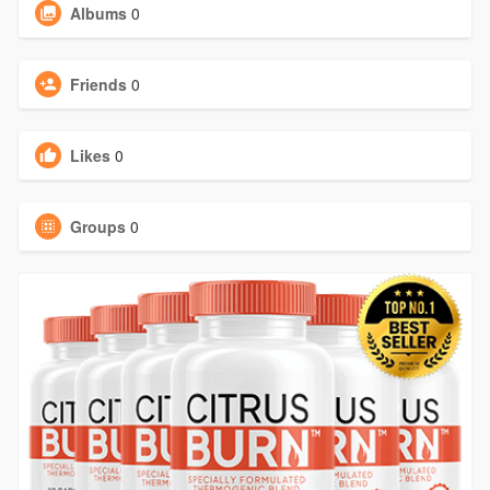
Albums
0
Friends
0
Likes
0
Groups
0