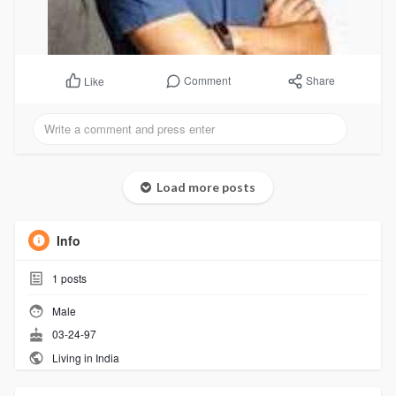
Comment
Share
Like
Load more posts
Info
1
posts
Male
03-24-97
Living in India