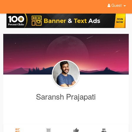
Guest
Saransh Prajapati