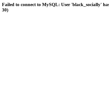
Failed to connect to MySQL: User 'black_socially' ha
30)