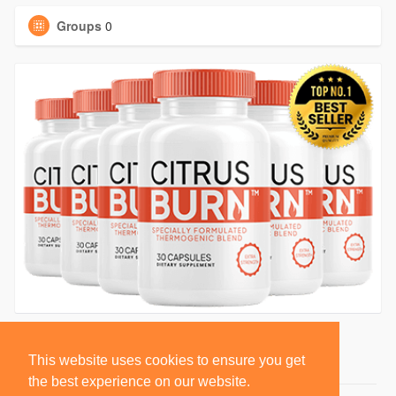
Groups
0
This website uses cookies to ensure you get
the best experience on our website.