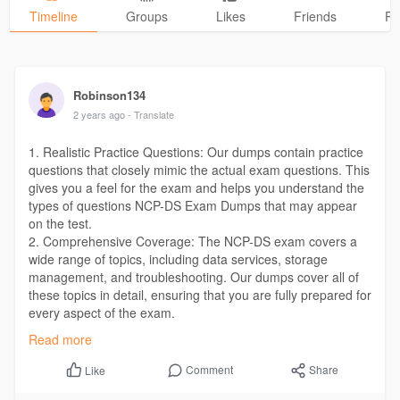
Timeline
Groups
Likes
Friends
Ph
Robinson134
2 years ago
- Translate
1. Realistic Practice Questions: Our dumps contain practice
questions that closely mimic the actual exam questions. This
gives you a feel for the exam and helps you understand the
types of questions NCP-DS Exam Dumps that may appear
on the test.
2. Comprehensive Coverage: The NCP-DS exam covers a
wide range of topics, including data services, storage
management, and troubleshooting. Our dumps cover all of
these topics in detail, ensuring that you are fully prepared for
every aspect of the exam.
CLICK HERE :>>>
https://dumpsboss.com/nutanix-
Read more
exam/ncp-ds/
Comment
Share
Like