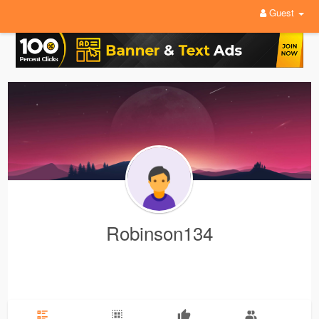
Guest
Robinson134