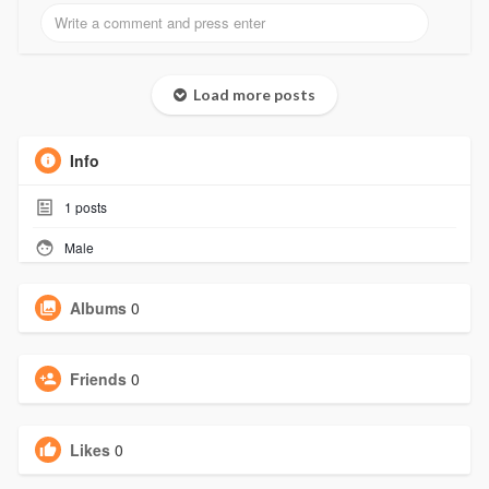
Load more posts
Info
1
posts
Male
Albums
0
Friends
0
Likes
0