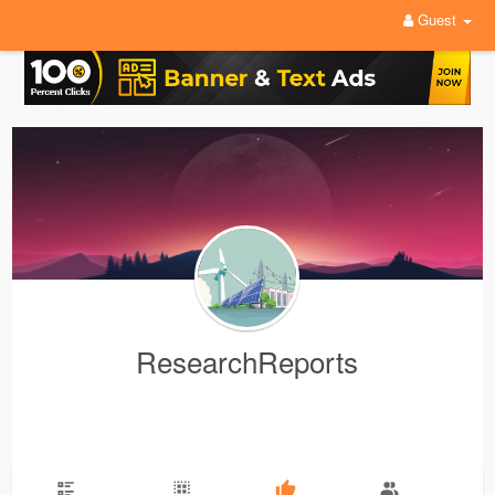
Guest
ResearchReports