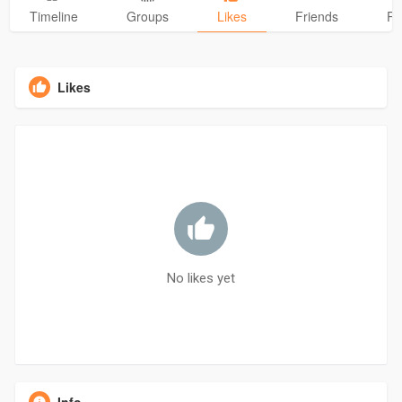
Timeline
Groups
Likes
Friends
Ph
Likes
No likes yet