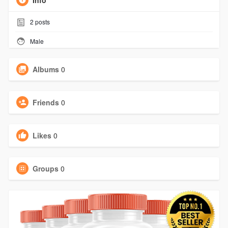
Info
2
posts
Male
Albums
0
Friends
0
Likes
0
Groups
0