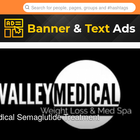
dical Semaglutide Treatment