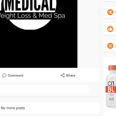
Comment
Share
No more posts