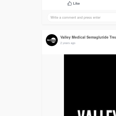
Like
Valley Medical Semaglutide Tre
2 years ago