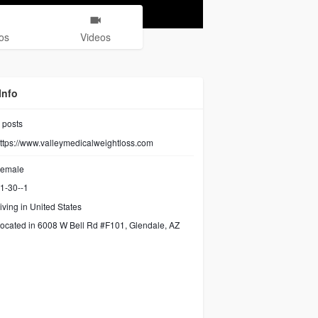
os
Videos
Info
posts
ttps://www.valleymedicalweightloss.com
emale
1-30--1
iving in United States
ocated in 6008 W Bell Rd #F101, Glendale, AZ