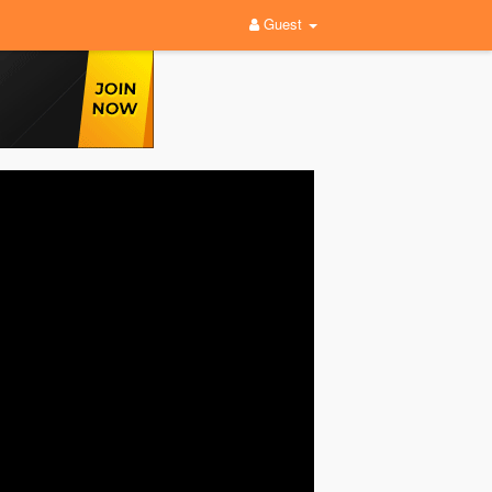
Guest