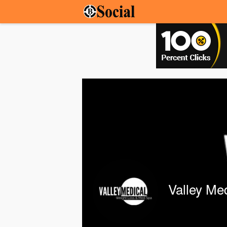
Valley Me