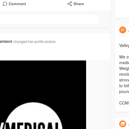
Comment
Share
atment
changed her profile picture
Vall
We of
medic
Weigh
revol
stron
to fo
poun
COMP