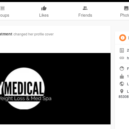
roups
Likes
Friends
Phot
atment
changed her profile cover
2
h
F
1
L
L
85308