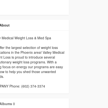
About
ey Medical Weight Loss & Med Spa
fer the largest selection of weight loss
ations in the Phoenix area! Valley Medical
t Loss is proud to introduce several
utionary weight loss programs. With a
g focus on energy our programs are easy
llow to help you shed those unwanted
ds.
ANY Phone: (602) 374-3374
Albums
0