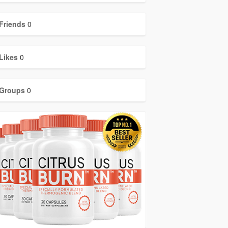
Friends
0
Likes
0
Groups
0