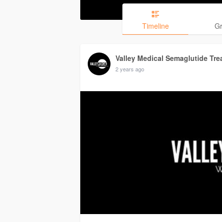
Timeline
G
Valley Medical Semaglutide Tre
2 years ago