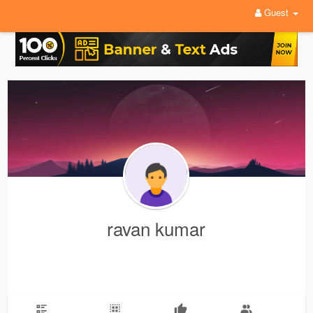
Guest
ravan kumar