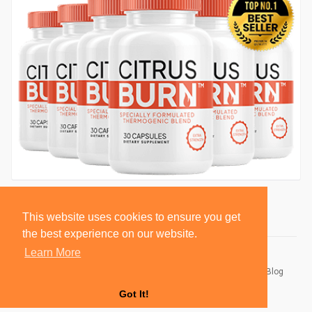
This website uses cookies to ensure you get
the best experience on our website.
Learn More
© 2026 BlackSocially, Inc.
Home
About
Contact Us
Privacy Policy
Terms of Use
Blog
Developers
Got It!
Language