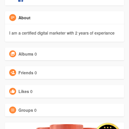
About
I am a certified digital marketer with 2 years of experiance
Albums
0
Friends
0
Likes
0
Groups
0