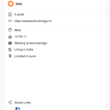
Info
0
posts
https://www.technobridge.in/
Male
12-06-11
Working at
technobridge
Living in India
Located in pune
Social Links