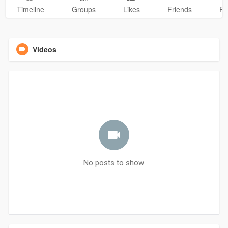
Timeline
Groups
Likes
Friends
Ph
Videos
No posts to show