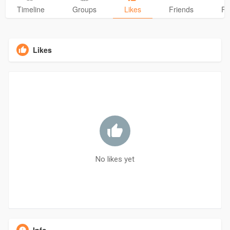
Timeline
Groups
Likes
Friends
Ph
Likes
No likes yet