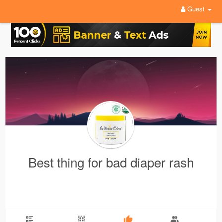
Guest
Best thing for bad diaper rash