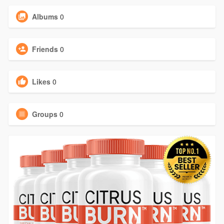
Albums
0
Friends
0
Likes
0
Groups
0