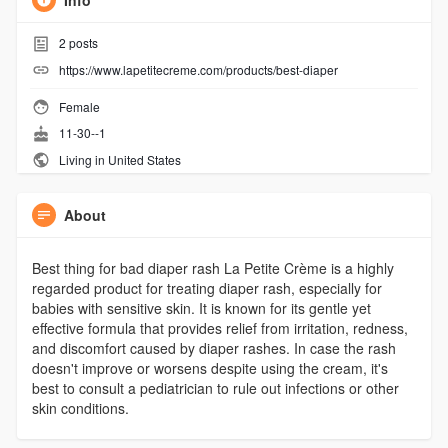
Info
2
posts
https://www.lapetitecreme.com/products/best-diaper
Female
11-30--1
Living in United States
About
Best thing for bad diaper rash La Petite Crème is a highly
regarded product for treating diaper rash, especially for
babies with sensitive skin. It is known for its gentle yet
effective formula that provides relief from irritation, redness,
and discomfort caused by diaper rashes. In case the rash
doesn't improve or worsens despite using the cream, it's
best to consult a pediatrician to rule out infections or other
skin conditions.