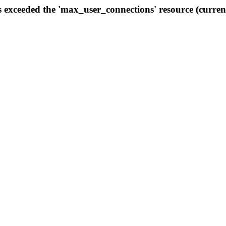
s exceeded the 'max_user_connections' resource (curren