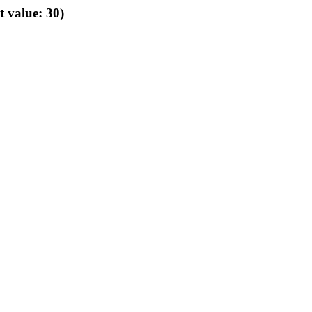
t value: 30)