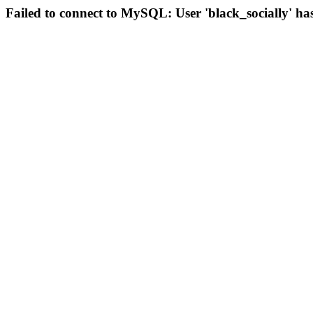
Failed to connect to MySQL: User 'black_socially' ha