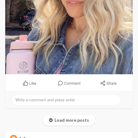
Comment
Share
Like
Load more posts