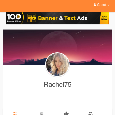
Guest
Rachel75