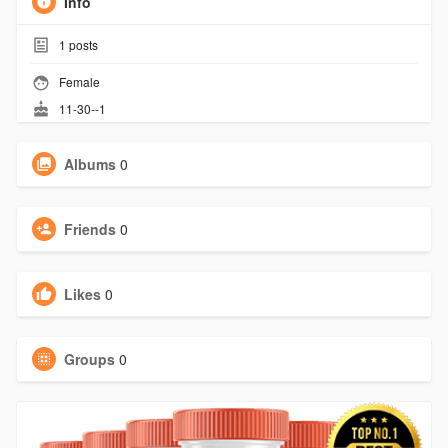
Info
1
posts
Female
11-30--1
Albums
0
Friends
0
Likes
0
Groups
0