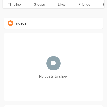
Timeline
Groups
Likes
Friends
Ph
Videos
No posts to show