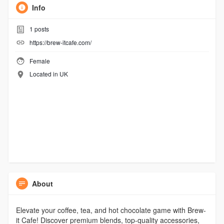
Info
1
posts
https://brew-itcafe.com/
Female
Located in UK
About
Elevate your coffee, tea, and hot chocolate game with Brew-
it Cafe! Discover premium blends, top-quality accessories,