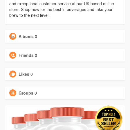
and exceptional customer service at our UK-based online
store. Shop now for the best in beverages and take your
brew to the next level!
Albums
0
Friends
0
Likes
0
Groups
0