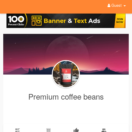
Guest
Premium coffee beans