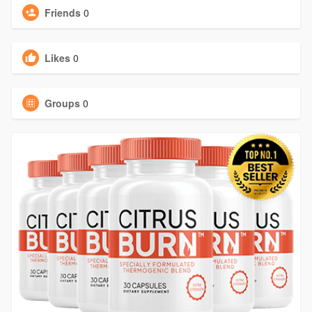
Friends
0
Likes
0
Groups
0