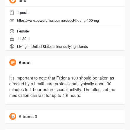
Info
1
posts
https://www.powerpillss.com/product/fildena-100-mg
Female
11-30--1
Living in United States minor outlying islands
About
It's important to note that Fildena 100 should be taken as
directed by a healthcare professional, typically about 30
minutes to 1 hour before sexual activity. The effects of the
medication can last for up to 4-6 hours.
Albums
0