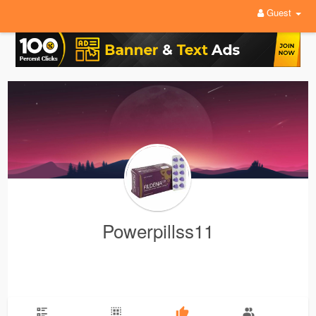
Guest
Powerpillss11