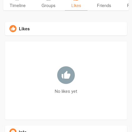
Timeline
Groups
Likes
Friends
Ph
Likes
No likes yet