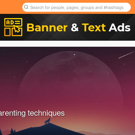
arenting techniques