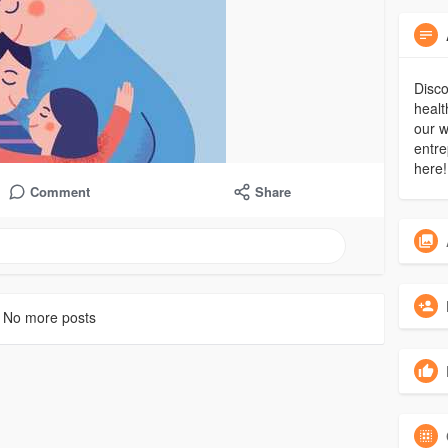
Disco
healt
our w
entre
here!
Comment
Share
No more posts