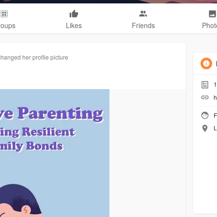
roups
Likes
Friends
Phot
changed her profile picture
1
h
F
L