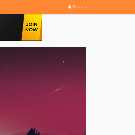
Guest