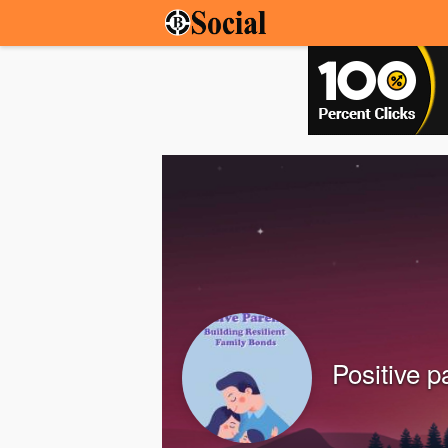
Positive p