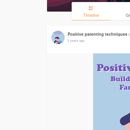
Timeline
G
Positive parenting techniques
2 years ago