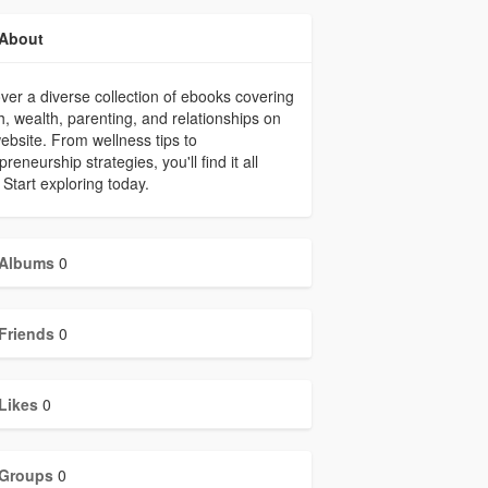
About
ver a diverse collection of ebooks covering
h, wealth, parenting, and relationships on
ebsite. From wellness tips to
preneurship strategies, you'll find it all
 Start exploring today.
Albums
0
Friends
0
Likes
0
Groups
0