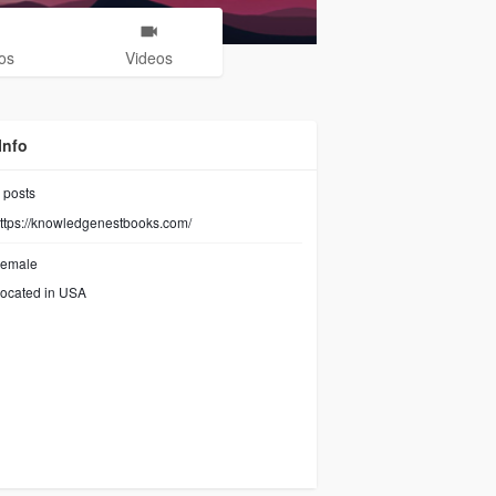
os
Videos
Info
posts
ttps://knowledgenestbooks.com/
emale
ocated in USA