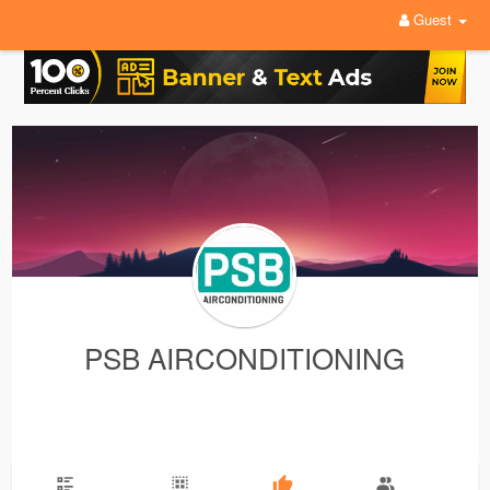
Guest
PSB AIRCONDITIONING