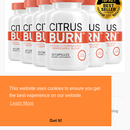
This website uses cookies to ensure you get
the best experience on our website.
Learn More
© 2026 BlackSocially, Inc.
Home
About
Contact Us
Privacy Policy
Terms of Use
Blog
Developers
Got It!
Language