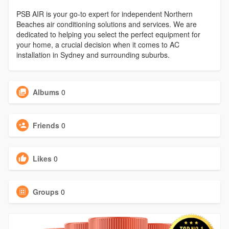
PSB AIR is your go-to expert for independent Northern
Beaches air conditioning solutions and services. We are
dedicated to helping you select the perfect equipment for
your home, a crucial decision when it comes to AC
installation in Sydney and surrounding suburbs.
Albums
0
Friends
0
Likes
0
Groups
0