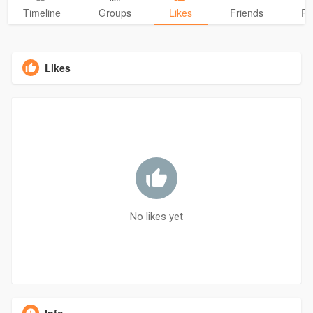
Timeline
Groups
Likes
Friends
Ph
Likes
No likes yet