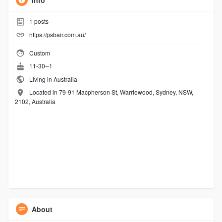
Info
1
posts
https://psbair.com.au/
Custom
11-30--1
Living in Australia
Located in 79-91 Macpherson St, Warriewood, Sydney, NSW,
2102, Australia
About