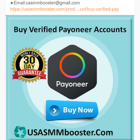
➤Email:ussmmbooster@gmail.com
https://usasmmbooster.com/prod....uct/buy-verified-pay