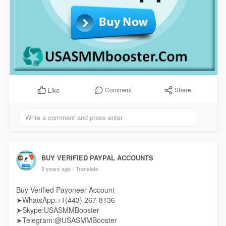
Comment
Share
Like
BUY VERIFIED PAYPAL ACCOUNTS
3 years ago
- Translate
Buy Verified Payoneer Account
➤WhatsApp:+1(443) 267-8136
➤Skype:USASMMBooster
➤Telegram:@USASMMBooster