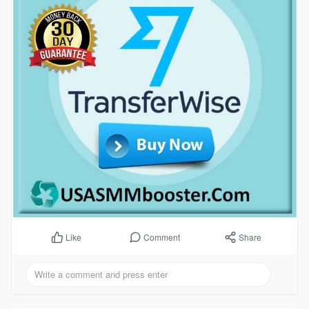
Comment
Share
Like