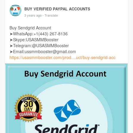
BUY VERIFIED PAYPAL ACCOUNTS
3 years ago
- Translate
Buy Sendgrid Account
➤WhatsApp:+1(443) 267-8136
➤Skype:USASMMBooster
➤Telegram:@USASMMBooster
➤Email:ussmmbooster@gmail.com
https://usasmmbooster.com/prod....uct/buy-sendgrid-acc