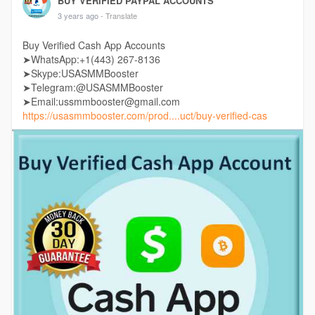
BUY VERIFIED PAYPAL ACCOUNTS
3 years ago
- Translate
Buy Verified Cash App Accounts
➤WhatsApp:+1(443) 267-8136
➤Skype:USASMMBooster
➤Telegram:@USASMMBooster
➤Email:ussmmbooster@gmail.com
https://usasmmbooster.com/prod....uct/buy-verified-cas