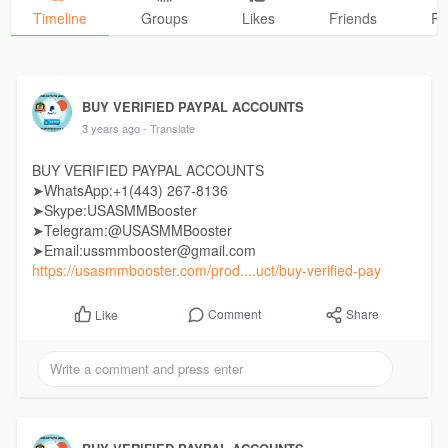
Timeline
Groups
Likes
Friends
Ph
BUY VERIFIED PAYPAL ACCOUNTS
3 years ago
- Translate
BUY VERIFIED PAYPAL ACCOUNTS
➤WhatsApp:+1(443) 267-8136
➤Skype:USASMMBooster
➤Telegram:@USASMMBooster
➤Email:ussmmbooster@gmail.com
https://usasmmbooster.com/prod....uct/buy-verified-pay
Comment
Share
Like