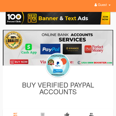
Guest
BUY VERIFIED PAYPAL
ACCOUNTS