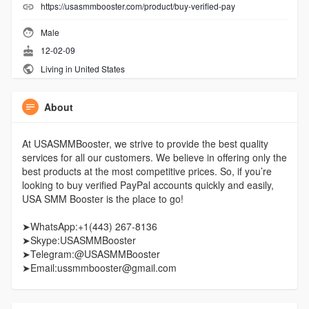
https://usasmmbooster.com/product/buy-verified-pay
Male
12-02-09
Living in United States
About
At USASMMBooster, we strive to provide the best quality
services for all our customers. We believe in offering only the
best products at the most competitive prices. So, if you’re
looking to buy verified PayPal accounts quickly and easily,
USA SMM Booster is the place to go!
➤WhatsApp:+1(443) 267-8136
➤Skype:USASMMBooster
➤Telegram:@USASMMBooster
➤Email:ussmmbooster@gmail.com