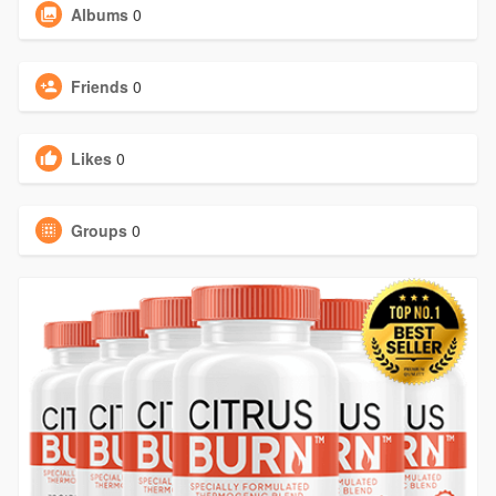
Albums
0
Friends
0
Likes
0
Groups
0