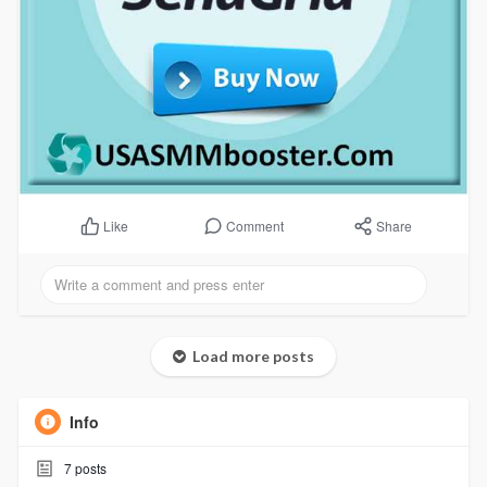
Comment
Share
Like
Load more posts
Info
7
posts