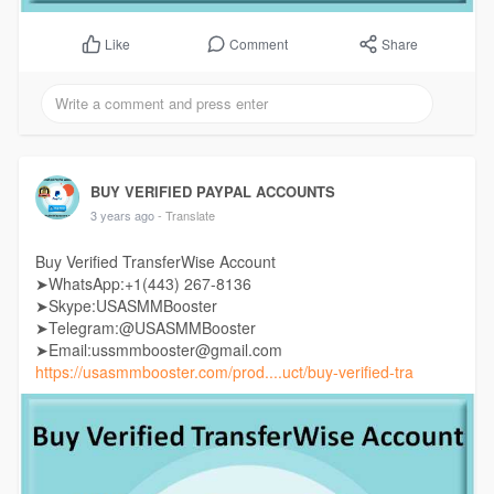
Comment
Share
Like
BUY VERIFIED PAYPAL ACCOUNTS
3 years ago
- Translate
Buy Verified TransferWise Account
➤WhatsApp:+1(443) 267-8136
➤Skype:USASMMBooster
➤Telegram:@USASMMBooster
➤Email:ussmmbooster@gmail.com
https://usasmmbooster.com/prod....uct/buy-verified-tra